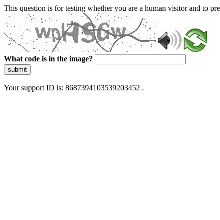
This question is for testing whether you are a human visitor and to 
What code is in the image?
submit
Your support ID is: 8687394103539203452 .