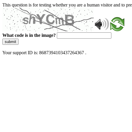
This question is for testing whether you are a human visitor and to 
What code is in the image?
submit
Your support ID is: 8687394103437264367 .