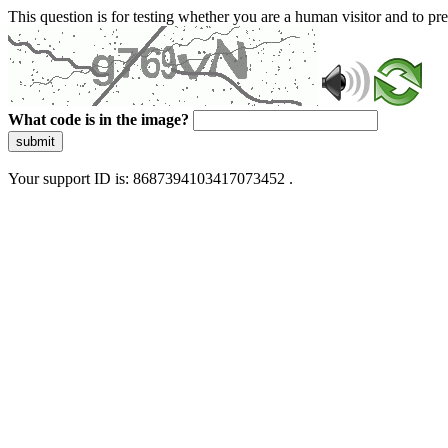
This question is for testing whether you are a human visitor and to 
What code is in the image?
submit
Your support ID is: 8687394103417073452 .