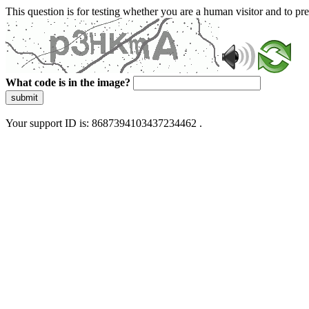
This question is for testing whether you are a human visitor and to 
What code is in the image?
submit
Your support ID is: 8687394103437234462 .