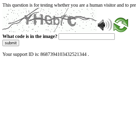
This question is for testing whether you are a human visitor and to 
What code is in the image?
submit
Your support ID is: 8687394103432521344 .