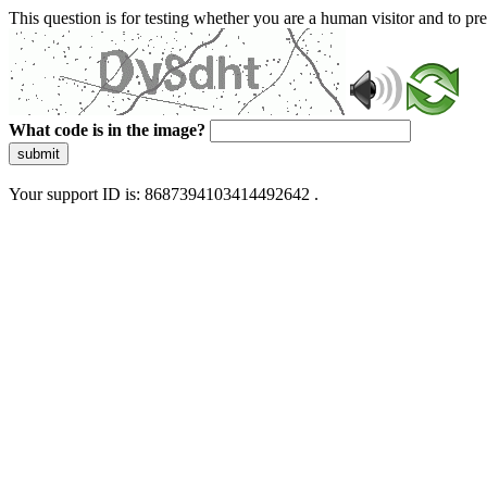
This question is for testing whether you are a human visitor and to 
What code is in the image?
submit
Your support ID is: 8687394103414492642 .