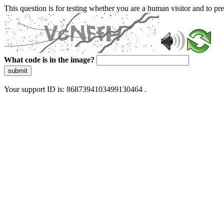
This question is for testing whether you are a human visitor and to 
What code is in the image?
submit
Your support ID is: 8687394103499130464 .