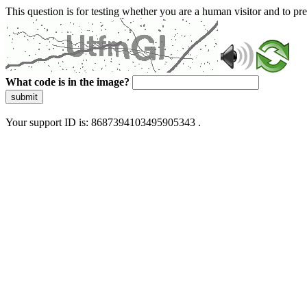
This question is for testing whether you are a human visitor and to 
What code is in the image?
submit
Your support ID is: 8687394103495905343 .