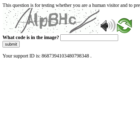
This question is for testing whether you are a human visitor and to 
What code is in the image?
submit
Your support ID is: 8687394103480798348 .