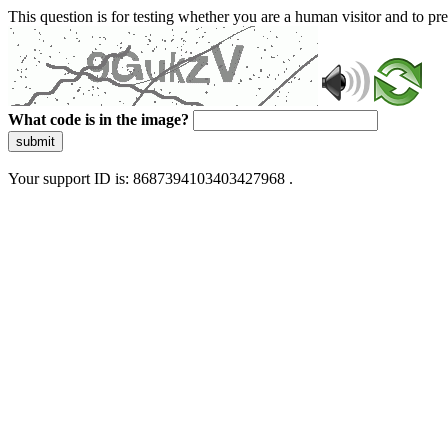
This question is for testing whether you are a human visitor and to 
What code is in the image?
submit
Your support ID is: 8687394103403427968 .