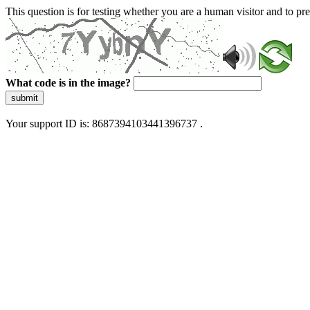
This question is for testing whether you are a human visitor and to 
What code is in the image?
submit
Your support ID is: 8687394103441396737 .