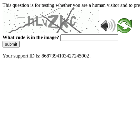
This question is for testing whether you are a human visitor and to 
What code is in the image?
submit
Your support ID is: 8687394103427245902 .