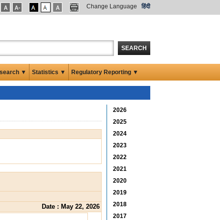
Change Language
हिंदी
SEARCH
search ▼
Statistics ▼
Regulatory Reporting ▼
2026
2025
2024
2023
2022
2021
2020
2019
2018
Date : May 22, 2026
2017