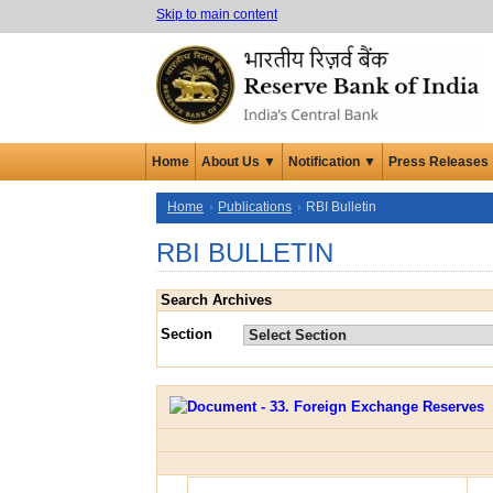
Skip to main content
Home
About Us ▼
Notification ▼
Press Releases
Home
Publications
RBI Bulletin
RBI BULLETIN
Search Archives
Section