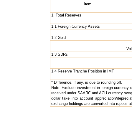
Item
1. Total Reserves
1.1 Foreign Currency Assets
1.2 Gold
Vol
1.3 SDRs
1.4 Reserve Tranche Position in IMF
* Difference, if any, is due to rounding off.
Note: Exclude investment in foreign currency 
received under SAARC and ACU currency swap a
dollar take into account appreciation/depreci
exchange holdings are converted into rupees at