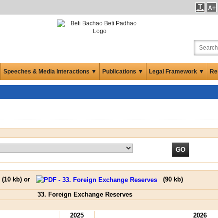
Speeches & Media Interactions ▼
Publications ▼
Legal Framework ▼
Re
(
10 kb
) or
(
90 kb
)
33. Foreign Exchange Reserves
2025
2026