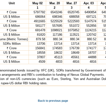
Unit
May 02
Mar. 20
Mar. 27
Apr. 03
Apr
1
2
3
4
₹ Crore
5797792
6543246
6520745
6490854
64
US $ Million
686064
698346
688058
697121
7
₹ Crore
4911665
5225529
5222593
5147574
51
US $ Million
581177
557695
551072
552856
5
₹ Crore
691478
1098021
1075852
1124215
11
US $ Million
81820
117186
113521
120742
1
ume (Metric Tonnes)
879.58
880.34
880.34
880.52
8
SDRs Million
13706
13714
13714
13714
₹ Crore
156841
174583
176739
174177
1
US $ Million
18558
18632
18649
18707
₹ Crore
37807
45113
45561
44888
US $ Million
4509
4833
4816
4816
denominated bonds issued by IIFC (UK), SDRs transferred by Government of I
rrangements and RBI’s contribution to funding of Nexus Global Payments. 
ation of non-US currencies (such as Euro, Sterling, Yen and Australian Dol
 rupee-US dollar RBI holding rates.
Back to previous page