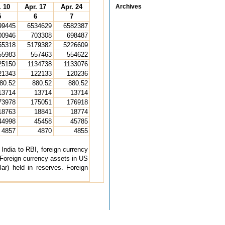
. 10
Apr. 17
Apr. 24
Archives
5
6
7
99445
6534629
6582387
00946
703308
698487
55318
5179382
5226609
55983
557463
554622
25150
1134738
1133076
21343
122133
120236
80.52
880.52
880.52
13714
13714
13714
73978
175051
176918
18763
18841
18774
44998
45458
45785
4857
4870
4855
ndia to RBI, foreign currency
Foreign currency assets in US
lar) held in reserves. Foreign