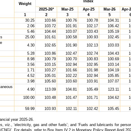
Index
Weight
2025-26*
Mar-25
Apr-25
Mar-26
Apr-2
1
2
3
4
5
30.25
103.66
100.76
100.78
104.31
1
2.06
103.72
101.91
102.17
106.42
1
5.46
104.44
103.07
103.43
105.19
1
ls
25.00
101.61
100.58
100.93
102.45
1
ne
4.30
102.65
101.90
102.13
103.03
1
5.28
103.86
102.47
102.74
104.43
1
8.98
100.79
100.70
100.83
100.69
1
3.56
103.15
102.94
102.95
103.14
1
1.71
103.27
101.66
101.98
104.19
1
4.52
105.01
102.22
102.94
105.85
1
3.98
105.60
103.60
103.91
107.07
1
llaneous
4.90
113.09
104.81
105.49
123.11
1
100.00
103.48
101.47
101.71
104.62
1
59.99
103.93
102.11
102.42
105.45
1
nancial year 2025-26.
ies, viz., ‘electricity, gas and other fuels’; and ‘Fuels and lubricants for per
as (CNG)’. For details, refer to Box Item IV.2 in Monetary Policy Report April 20