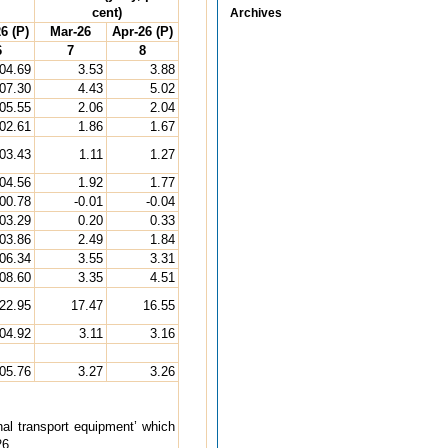
cent)
Archives
6 (P)
Mar-26
Apr-26 (P)
6
7
8
04.69
3.53
3.88
07.30
4.43
5.02
05.55
2.06
2.04
02.61
1.86
1.67
03.43
1.11
1.27
04.56
1.92
1.77
00.78
-0.01
-0.04
03.29
0.20
0.33
03.86
2.49
1.84
06.34
3.55
3.31
08.60
3.35
4.51
22.95
17.47
16.55
04.92
3.11
3.16
05.76
3.27
3.26
sonal transport equipment’ which
26.