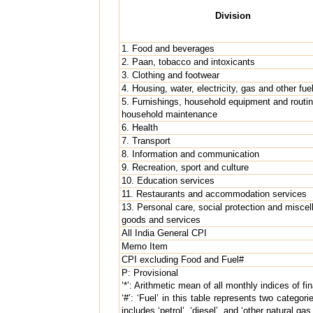
Division
1. Food and beverages
2. Paan, tobacco and intoxicants
3. Clothing and footwear
4. Housing, water, electricity, gas and other fue
5. Furnishings, household equipment and routi
household maintenance
6. Health
7. Transport
8. Information and communication
9. Recreation, sport and culture
10. Education services
11. Restaurants and accommodation services
13. Personal care, social protection and misce
goods and services
All India General CPI
Memo Item
CPI excluding Food and Fuel#
P: Provisional
‘*’: Arithmetic mean of all monthly indices of fi
‘#’: ‘Fuel’ in this table represents two categor
includes ‘petrol’, ‘diesel’, and ‘other natural g