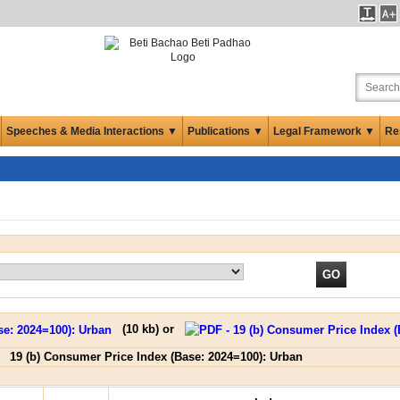
Speeches & Media Interactions ▼
Publications ▼
Legal Framework ▼
Re
(
10 kb
) or
19 (b) Consumer Price Index (Base: 2024=100): Urban