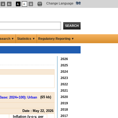
Change Language
हिंदी
SEARCH
search ▼
Statistics ▼
Regulatory Reporting ▼
2026
2025
2024
2023
2022
2021
2020
(
65 kb
)
2019
2018
Date : May 22, 2026
2017
Inflation (y-o-y, per