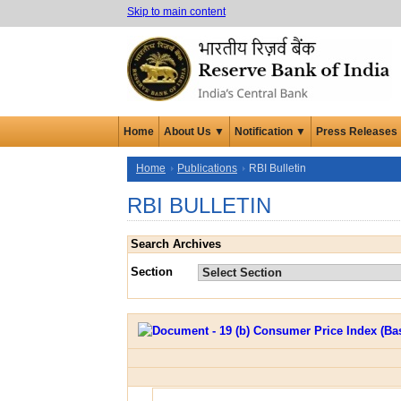
Skip to main content
Home
About Us ▼
Notification ▼
Press Releases
Home
Publications
RBI Bulletin
RBI BULLETIN
Search Archives
Section