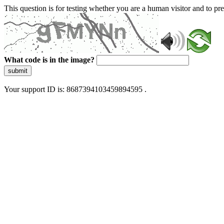
This question is for testing whether you are a human visitor and to 
What code is in the image?
submit
Your support ID is: 8687394103459894595 .