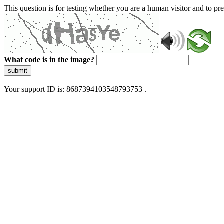
This question is for testing whether you are a human visitor and to 
What code is in the image?
submit
Your support ID is: 8687394103548793753 .