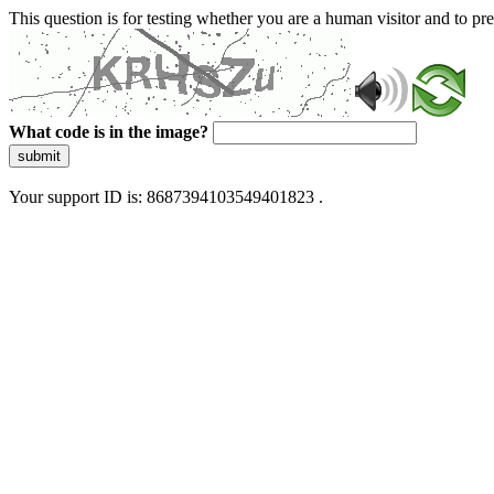
This question is for testing whether you are a human visitor and to 
What code is in the image?
submit
Your support ID is: 8687394103549401823 .