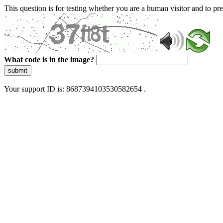
This question is for testing whether you are a human visitor and to 
What code is in the image?
submit
Your support ID is: 8687394103530582654 .