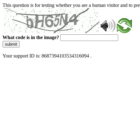
This question is for testing whether you are a human visitor and to 
What code is in the image?
submit
Your support ID is: 8687394103534316094 .