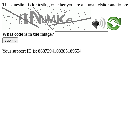
This question is for testing whether you are a human visitor and to 
What code is in the image?
submit
Your support ID is: 8687394103385189554 .