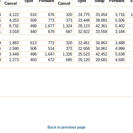
d
Spot
Forward
Spot
Swap
Forward
S
Cancel
Cancel
4
4,122
610
676
320
24,775
33,454
3,716
1
5
4,253
508
773
373
23,448
38,081
5,506
2
8,732
499
1,677
1,324
28,123
42,361
5,402
1
3,018
440
679
687
32,922
33,559
3,184
9
1,883
613
772
320
22,461
34,963
3,488
6
2,590
508
514
373
22,658
34,961
4,996
8
3,449
498
1,647
1,326
25,523
42,452
5,638
8
2,273
450
672
685
29,120
29,681
4,685
Back to previous page