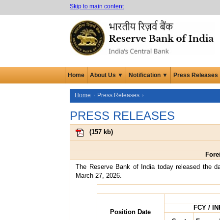
Skip to main content
Home
About Us ▼
Notification ▼
Press Releases
Home
Press Releases
PRESS RELEASES
(
157 kb
)
Fore
The Reserve Bank of India today released the da
March 27, 2026.
FCY / IN
Position Date