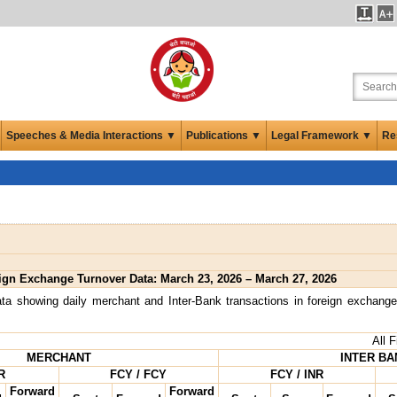
Speeches & Media Interactions ▼
Publications ▼
Legal Framework ▼
Re
ign Exchange Turnover Data: March 23, 2026 – March 27, 2026
ta showing daily merchant and Inter-Bank transactions in foreign exchange
All 
MERCHANT
INTER BA
R
FCY / FCY
FCY / INR
Forward
Forward