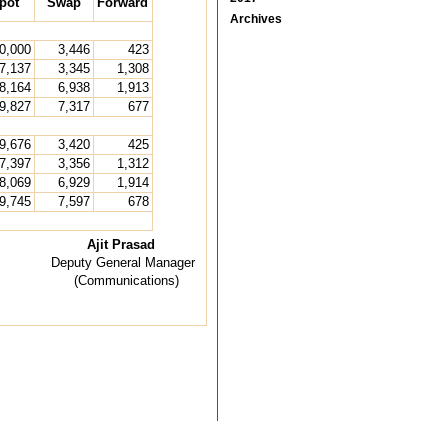
pot
Swap
Forward
Archives
0,000
3,446
423
7,137
3,345
1,308
8,164
6,938
1,913
9,827
7,317
677
9,676
3,420
425
7,397
3,356
1,312
8,069
6,929
1,914
9,745
7,597
678
Ajit Prasad
Deputy General Manager
(Communications)