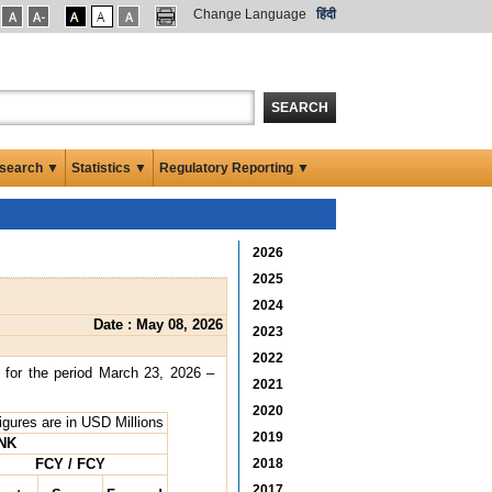
Change Language
हिंदी
SEARCH
search ▼
Statistics ▼
Regulatory Reporting ▼
2026
2025
2024
Date : May 08, 2026
2023
2022
 for the period March 23, 2026 –
2021
2020
Figures are in USD Millions
2019
NK
FCY / FCY
2018
2017