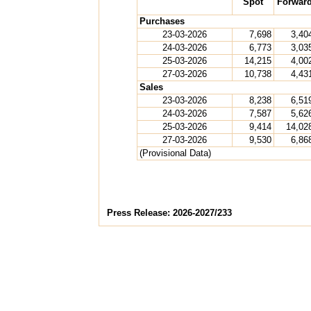
Spot
Forwar
Purchases
23-03-2026
7,698
3,40
24-03-2026
6,773
3,03
25-03-2026
14,215
4,00
27-03-2026
10,738
4,43
Sales
23-03-2026
8,238
6,51
24-03-2026
7,587
5,62
25-03-2026
9,414
14,02
27-03-2026
9,530
6,86
(Provisional Data)
Press Release: 2026-2027/233