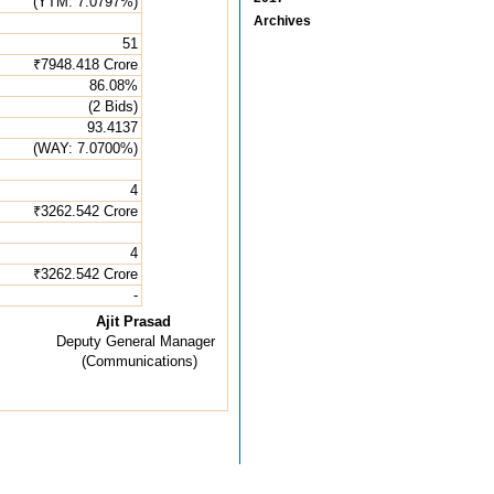
(YTM: 7.0797%)
Archives
51
₹7948.418 Crore
86.08%
(2 Bids)
93.4137
(WAY: 7.0700%)
4
₹3262.542 Crore
4
₹3262.542 Crore
-
Ajit Prasad
Deputy General Manager
(Communications)