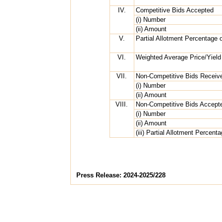
IV.
Competitive Bids Accepted
(i) Number
(ii) Amount
V.
Partial Allotment Percentage 
VI.
Weighted Average Price/Yield
VII.
Non-Competitive Bids Receiv
(i) Number
(ii) Amount
VIII.
Non-Competitive Bids Accept
(i) Number
(ii) Amount
(iii) Partial Allotment Percent
Press Release: 2024-2025/228