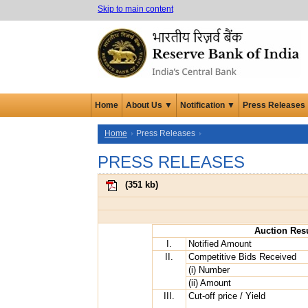
Skip to main content
Home
About Us ▼
Notification ▼
Press Releases
Home
Press Releases
PRESS RELEASES
(
351 kb
)
Auction Resu
I.
Notified Amount
II.
Competitive Bids Received
(i) Number
(ii) Amount
III.
Cut-off price / Yield