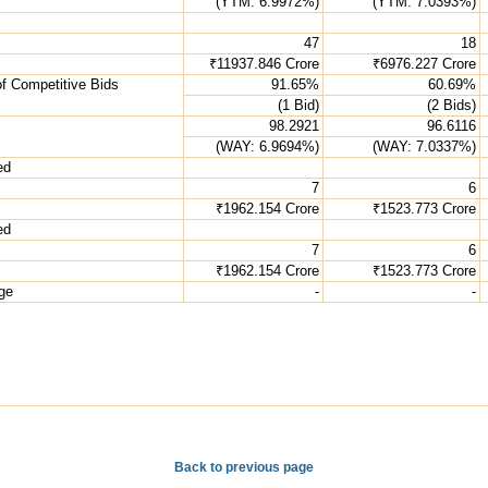
(YTM: 6.9972%)
(YTM: 7.0393%)
47
18
₹11937.846 Crore
₹6976.227 Crore
of Competitive Bids
91.65%
60.69%
(1 Bid)
(2 Bids)
98.2921
96.6116
(WAY: 6.9694%)
(WAY: 7.0337%)
ed
7
6
₹1962.154 Crore
₹1523.773 Crore
ed
7
6
₹1962.154 Crore
₹1523.773 Crore
age
-
-
Back to previous page