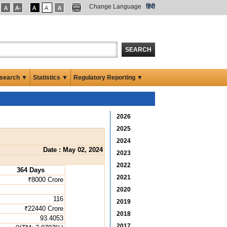
Change Language
हिंदी
SEARCH
search ▼
Statistics ▼
Regulatory Reporting ▼
2026
2025
2024
Date : May 02, 2024
2023
2022
364 Days
2021
₹8000 Crore
2020
116
2019
₹22440 Crore
2018
93.4053
2017