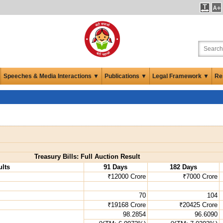
Speeches & Media Interactions ▼
Publications ▼
Legal Framework ▼
Re
Treasury Bills: Full Auction Result
lts
91 Days
182 Days
₹12000 Crore
₹7000 Crore
70
104
₹19168 Crore
₹20425 Crore
98.2854
96.6090