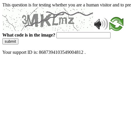
This question is for testing whether you are a human visitor and to 
What code is in the image?
submit
Your support ID is: 8687394103549004812 .