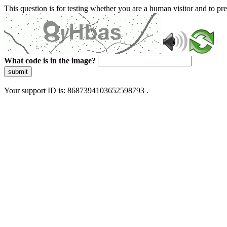
This question is for testing whether you are a human visitor and to 
What code is in the image?
submit
Your support ID is: 8687394103652598793 .