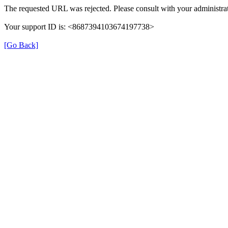
The requested URL was rejected. Please consult with your administrat
Your support ID is: <8687394103674197738>
[Go Back]