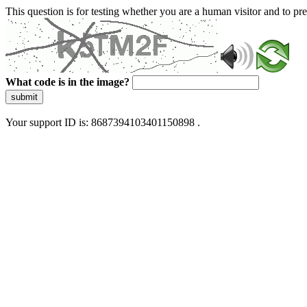
This question is for testing whether you are a human visitor and to 
What code is in the image?
submit
Your support ID is: 8687394103401150898 .