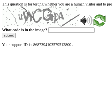
This question is for testing whether you are a human visitor and to 
What code is in the image?
submit
Your support ID is: 8687394103579512800 .