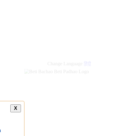
new
links
Change Language
हिंदी
X
a