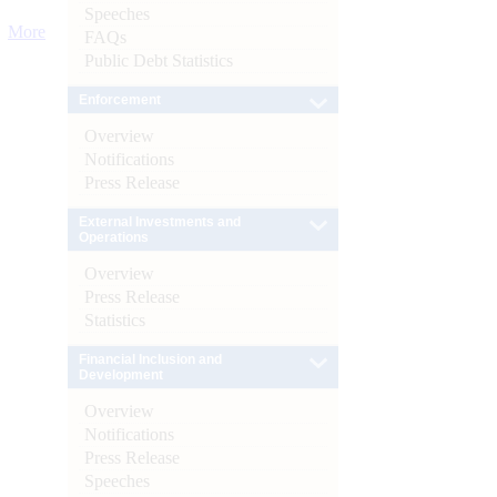
Speeches
More
FAQs
Public Debt Statistics
Enforcement
Overview
Notifications
Press Release
External Investments and
Operations
Overview
Press Release
Statistics
Financial Inclusion and
Development
Overview
Notifications
Press Release
Speeches