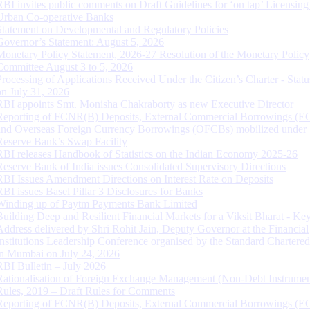
RBI invites public comments on Draft Guidelines for ‘on tap’ Licensing
Urban Co-operative Banks
Statement on Developmental and Regulatory Policies
Governor’s Statement: August 5, 2026
Monetary Policy Statement, 2026-27 Resolution of the Monetary Policy
Committee August 3 to 5, 2026
Processing of Applications Received Under the Citizen’s Charter - Statu
on July 31, 2026
RBI appoints Smt. Monisha Chakraborty as new Executive Director
Reporting of FCNR(B) Deposits, External Commercial Borrowings (E
and Overseas Foreign Currency Borrowings (OFCBs) mobilized under
Reserve Bank’s Swap Facility
RBI releases Handbook of Statistics on the Indian Economy 2025-26
Reserve Bank of India issues Consolidated Supervisory Directions
RBI Issues Amendment Directions on Interest Rate on Deposits
RBI issues Basel Pillar 3 Disclosures for Banks
Winding up of Paytm Payments Bank Limited
Building Deep and Resilient Financial Markets for a Viksit Bharat - Ke
Address delivered by Shri Rohit Jain, Deputy Governor at the Financial
Institutions Leadership Conference organised by the Standard Chartere
in Mumbai on July 24, 2026
RBI Bulletin – July 2026
Rationalisation of Foreign Exchange Management (Non-Debt Instrumen
Rules, 2019 – Draft Rules for Comments
Reporting of FCNR(B) Deposits, External Commercial Borrowings (E