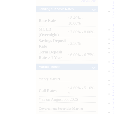
Archives
Lending / Deposit Rates
: 8.40% -
Base Rate
10.00%
MCLR
: 7.80% - 8.00%
(Overnight)
Savings Deposit
: 2.50%
Rate
Term Deposit
: 6.00% - 6.75%
Rate > 1 Year
Market Trends
Money Market
: 4.60% - 5.10%
Call Rates
*
*
as on
August 05, 2026
Government Securities Market