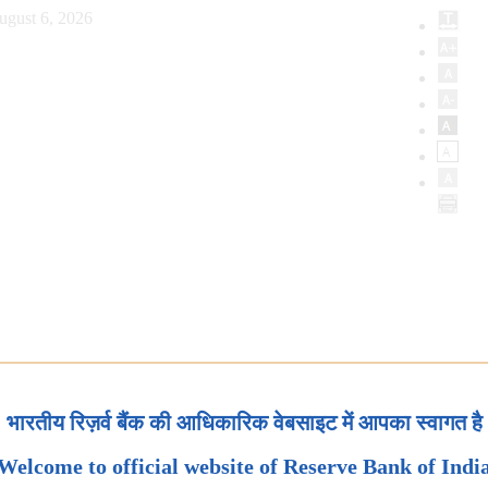
ugust 6, 2026
भारतीय रिज़र्व बैंक की आधिकारिक वेबसाइट में आपका स्वागत है
Welcome to official website of Reserve Bank of Indi