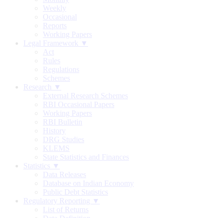
Weekly
Occasional
Reports
Working Papers
Legal Framework ▼
Act
Rules
Regulations
Schemes
Research ▼
External Research Schemes
RBI Occasional Papers
Working Papers
RBI Bulletin
History
DRG Studies
KLEMS
State Statistics and Finances
Statistics ▼
Data Releases
Database on Indian Economy
Public Debt Statistics
Regulatory Reporting ▼
List of Returns