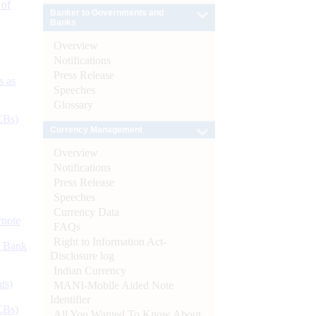
 of
Banker to Governments and
Banks
Overview
Notifications
Press Release
s as
Speeches
Glossary
CBs)
Currency Management
Overview
Notifications
Press Release
Speeches
Currency Data
ynote
FAQs
Right to Information Act-
d Bank
Disclosure log
Indian Currency
ts)
MANI-Mobile Aided Note
Identifier
CBs)
All You Wanted To Know About