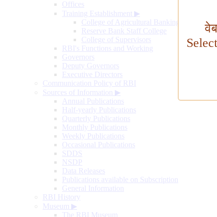
Offices
Training Establishment
▶
College of Agricultural Banking
वे
Reserve Bank Staff College
College of Supervisors
Selec
RBI's Functions and Working
Governors
Deputy Governors
Executive Directors
Communication Policy of RBI
Sources of Information
▶
Annual Publications
Half-yearly Publications
Quarterly Publications
Monthly Publications
Weekly Publications
Occasional Publications
SDDS
NSDP
Data Releases
Publications available on Subscription
General Information
RBI History
Museum
▶
The RBI Museum