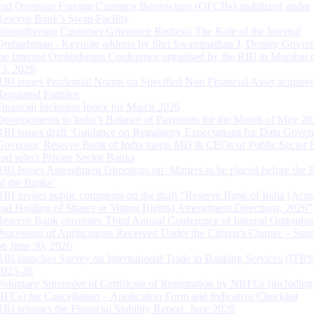
and Overseas Foreign Currency Borrowings (OFCBs) mobilized under
Reserve Bank’s Swap Facility
Strengthening Customer Grievance Redress: The Role of the Internal
Ombudsman - Keynote address by Shri Swaminathan J, Deputy Govern
the Internal Ombudsman Conference organised by the RBI in Mumbai o
13, 2026
RBI issues Prudential Norms on Specified Non Financial Asset acquire
Regulated Entitites
Financial Inclusion Index for March 2026
Developments in India’s Balance of Payments for the Month of May 20
RBI issues draft ‘Guidance on Regulatory Expectations for Data Gover
Governor, Reserve Bank of India meets MD & CEOs of Public Sector 
and select Private Sector Banks
RBI Issues Amendment Directions on ‘Matters to be placed before the 
of the Banks’
RBI invites public comments on the draft “Reserve Bank of India (Acqu
and Holding of Shares or Voting Rights) Amendment Directions, 2026”
Reserve Bank convenes Third Annual Conference of Internal Ombuds
Processing of Applications Received Under the Citizen’s Charter – Statu
on June 30, 2026
RBI launches Survey on International Trade in Banking Services (ITBS
2025-26
Voluntary Surrender of Certificate of Registration by NBFCs (including
HFCs) for Cancellation – Application Form and Indicative Checklist
RBI releases the Financial Stability Report, June 2026