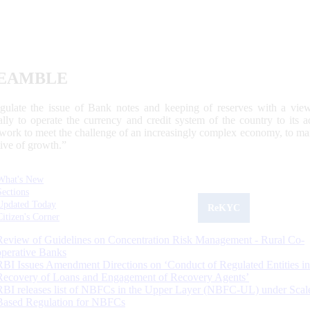
EAMBLE
egulate the issue of Bank notes and keeping of reserves with a view
ally to operate the currency and credit system of the country to its
work to meet the challenge of an increasingly complex economy, to main
tive of growth.”
What's New
Sections
Updated Today
ReKYC
Citizen's Corner
Review of Guidelines on Concentration Risk Management - Rural Co-
operative Banks
RBI Issues Amendment Directions on ‘Conduct of Regulated Entities in
Recovery of Loans and Engagement of Recovery Agents’
RBI releases list of NBFCs in the Upper Layer (NBFC-UL) under Scal
Based Regulation for NBFCs