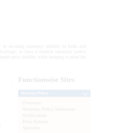
 to securing monetary stability in India and
 advantage; to have a modern monetary policy
tain price stability while keeping in mind the
Functionwise
Sites
Monetary Policy
Overview
Monetary Policy Statements
Notifications
Press Release
e
Speeches