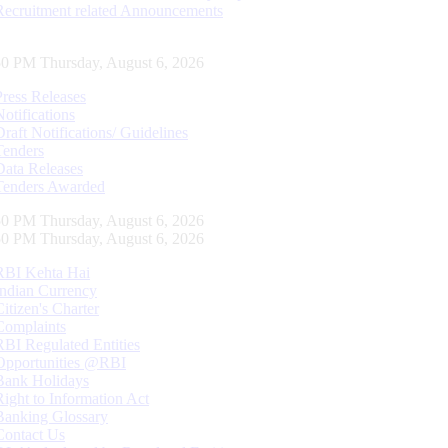
Recruitment related Announcements
51 PM Thursday, August 6, 2026
Press Releases
Notifications
Draft Notifications/ Guidelines
Tenders
Data Releases
Tenders Awarded
51 PM Thursday, August 6, 2026
51 PM Thursday, August 6, 2026
RBI Kehta Hai
Indian Currency
Citizen's Charter
Complaints
RBI Regulated Entities
Opportunities @RBI
Bank Holidays
Right to Information Act
Banking Glossary
Contact Us