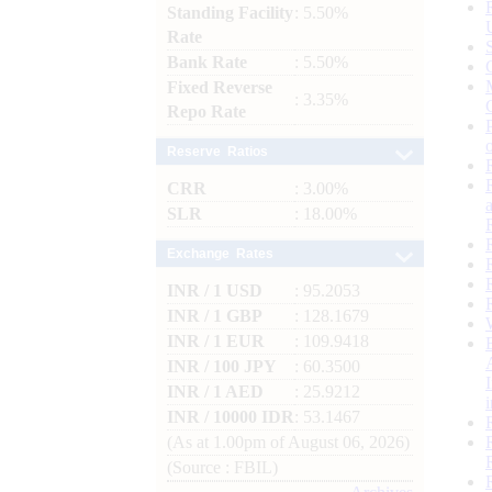
Standing Facility
: 5.50%
Rate
Bank Rate
: 5.50%
Fixed Reverse
: 3.35%
Repo Rate
Reserve Ratios
CRR
: 3.00%
SLR
: 18.00%
Exchange Rates
INR / 1 USD
: 95.2053
INR / 1 GBP
: 128.1679
INR / 1 EUR
: 109.9418
INR / 100 JPY
: 60.3500
INR / 1 AED
: 25.9212
INR / 10000 IDR
: 53.1467
(As at 1.00pm of August 06, 2026)
(Source : FBIL)