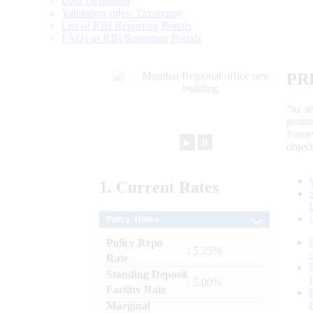
Data Definition
Validation rules/ Taxonomy
List of RBI Reporting Portals
FAQs of RBI Reporting Portals
PR
“to r
gener
frame
►
⏸
objec
1.
Current
Rates
Policy Rates
Policy Repo
: 5.25%
Rate
Standing Deposit
: 5.00%
Facility Rate
Marginal