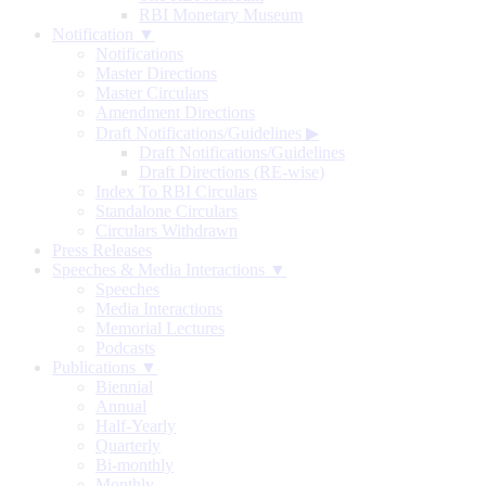
RBI Monetary Museum
Notification ▼
Notifications
Master Directions
Master Circulars
Amendment Directions
Draft Notifications/Guidelines
▶
Draft Notifications/Guidelines
Draft Directions (RE-wise)
Index To RBI Circulars
Standalone Circulars
Circulars Withdrawn
Press Releases
Speeches & Media Interactions ▼
Speeches
Media Interactions
Memorial Lectures
Podcasts
Publications ▼
Biennial
Annual
Half-Yearly
Quarterly
Bi-monthly
Monthly