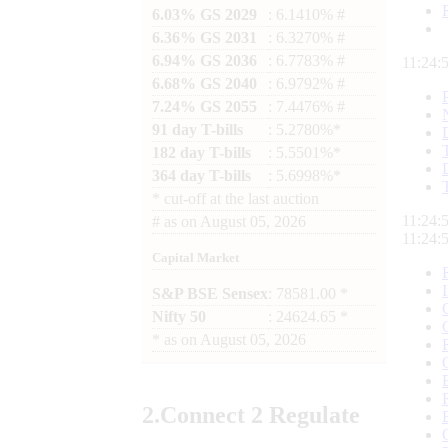
6.03% GS 2029
: 6.1410% #
6.36% GS 2031
: 6.3270% #
6.94% GS 2036
: 6.7783% #
11:24:
6.68% GS 2040
: 6.9792% #
7.24% GS 2055
: 7.4476% #
91 day T-bills
: 5.2780%*
182 day T-bills
: 5.5501%*
364 day T-bills
: 5.6998%*
*
cut-off at the last auction
11:24:
#
as on
August 05, 2026
11:24:
Capital Market
S&P BSE Sensex
: 78581.00 *
Nifty 50
: 24624.65 *
*
as on
August 05, 2026
2.
Connect
2 Regulate