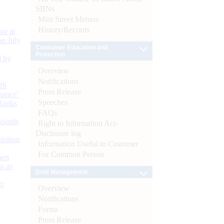
SBNs
Mint Street Memos
History/Records
or at
n July
Consumer Education and
Protection
d by
Overview
Notifications
26
Press Release
nance’
Speeches
Banks
FAQs
Boards
Right to Information Act-
Disclosure log
isition
Information Useful to Customer
For Common Person
men
s as
Debt Management
):
Overview
Notifications
Forms
Press Release