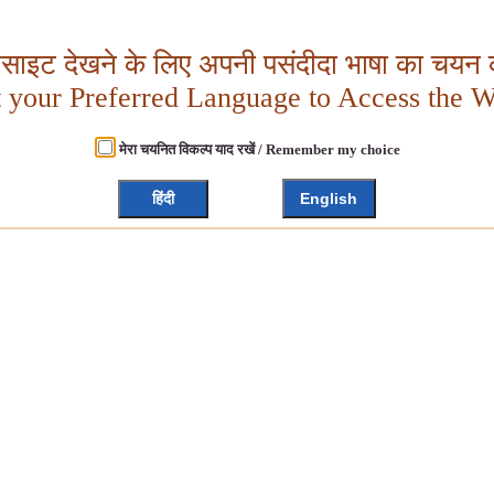
बसाइट देखने के लिए अपनी पसंदीदा भाषा का चयन क
t your Preferred Language to Access the W
मेरा चयनित विकल्प याद रखें / Remember my choice
हिंदी
English