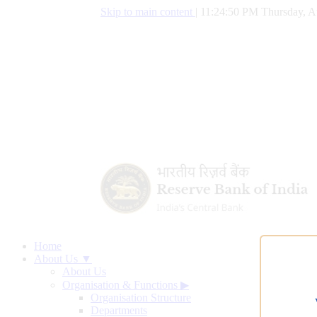
Skip to main content
|
11:24:51 PM Thursday, A
Home
About Us ▼
About Us
Organisation & Functions
▶
Organisation Structure
Departments