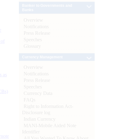
Banker to Governments and
Banks
Overview
Notifications
e
Press Release
Speeches
 of
Glossary
Currency Management
Overview
Notifications
s as
Press Release
Speeches
CBs)
Currency Data
FAQs
Right to Information Act-
Disclosure log
Indian Currency
MANI-Mobile Aided Note
Identifier
ynote
All You Wanted To Know About