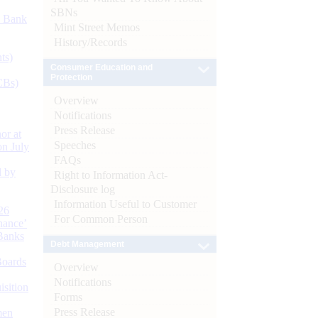
SBNs
d Bank
Mint Street Memos
History/Records
ts)
Consumer Education and
Protection
CBs)
Overview
Notifications
Press Release
or at
Speeches
n July
FAQs
d by
Right to Information Act-
Disclosure log
Information Useful to Customer
26
For Common Person
nance’
Banks
Debt Management
Boards
Overview
Notifications
isition
Forms
Press Release
men