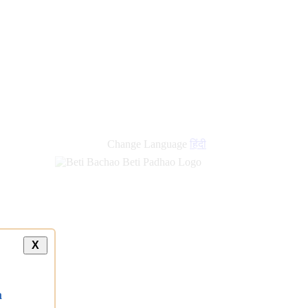
Change Language
हिंदी
X
a