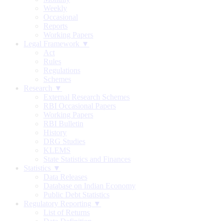
Weekly
Occasional
Reports
Working Papers
Legal Framework ▼
Act
Rules
Regulations
Schemes
Research ▼
External Research Schemes
RBI Occasional Papers
Working Papers
RBI Bulletin
History
DRG Studies
KLEMS
State Statistics and Finances
Statistics ▼
Data Releases
Database on Indian Economy
Public Debt Statistics
Regulatory Reporting ▼
List of Returns