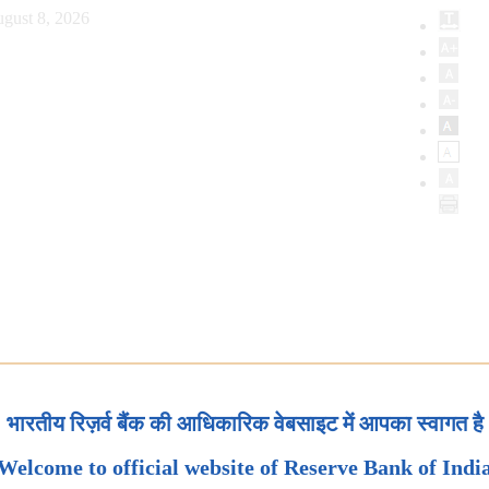
gust 8, 2026
भारतीय रिज़र्व बैंक की आधिकारिक वेबसाइट में आपका स्वागत है
Welcome to official website of Reserve Bank of Indi