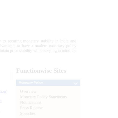
 to securing monetary stability in India and
 advantage; to have a modern monetary policy
tain price stability while keeping in mind the
Functionwise
Sites
Monetary Policy
Overview
tion)
Monetary Policy Statements
n
Notifications
Press Release
l
Speeches