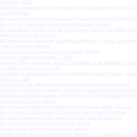
Directions, 2026”
Review of Guidelines on Concentration Risk Management - Rural Co-
operative Banks
RBI Issues Amendment Directions on ‘Conduct of Regulated Entities in
Recovery of Loans and Engagement of Recovery Agents’
RBI releases list of NBFCs in the Upper Layer (NBFC-UL) under Scal
Based Regulation for NBFCs
RBI invites public comments on Draft Guidelines for ‘on tap’ Licensing
Urban Co-operative Banks
Statement on Developmental and Regulatory Policies
Governor’s Statement: August 5, 2026
Monetary Policy Statement, 2026-27 Resolution of the Monetary Policy
Committee August 3 to 5, 2026
Processing of Applications Received Under the Citizen’s Charter - Statu
on July 31, 2026
RBI appoints Smt. Monisha Chakraborty as new Executive Director
Reporting of FCNR(B) Deposits, External Commercial Borrowings (E
and Overseas Foreign Currency Borrowings (OFCBs) mobilized under
Reserve Bank’s Swap Facility
RBI releases Handbook of Statistics on the Indian Economy 2025-26
Reserve Bank of India issues Consolidated Supervisory Directions
RBI Issues Amendment Directions on Interest Rate on Deposits
RBI issues Basel Pillar 3 Disclosures for Banks
Winding up of Paytm Payments Bank Limited
Building Deep and Resilient Financial Markets for a Viksit Bharat - Ke