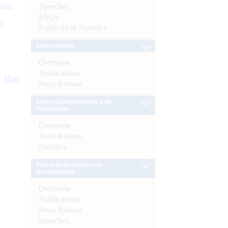
s as
Speeches
FAQs
):
Public Debt Statistics
Enforcement
Overview
Notifications
More
Press Release
External Investments and
Operations
Overview
Press Release
Statistics
Financial Inclusion and
Development
Overview
Notifications
Press Release
Speeches