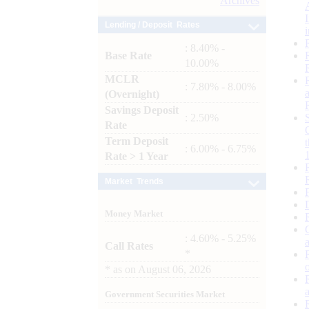
Archives
Lending / Deposit Rates
: 8.40% -
Base Rate
10.00%
MCLR
: 7.80% - 8.00%
(Overnight)
Savings Deposit
: 2.50%
Rate
Term Deposit
: 6.00% - 6.75%
Rate > 1 Year
Market Trends
Money Market
: 4.60% - 5.25%
Call Rates
*
*
as on
August 06, 2026
Government Securities Market