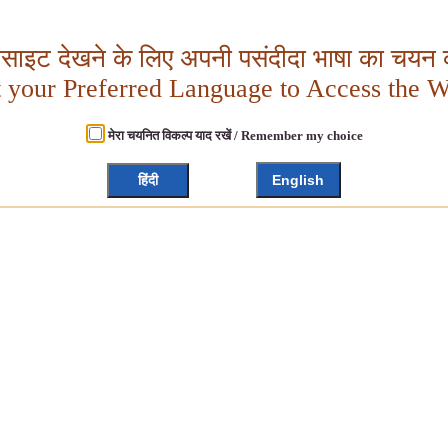
बसाइट देखने के लिए अपनी पसंदीदा भाषा का चयन क
t your Preferred Language to Access the W
मेरा चयनित विकल्प याद रखें / Remember my choice
हिंदी
English