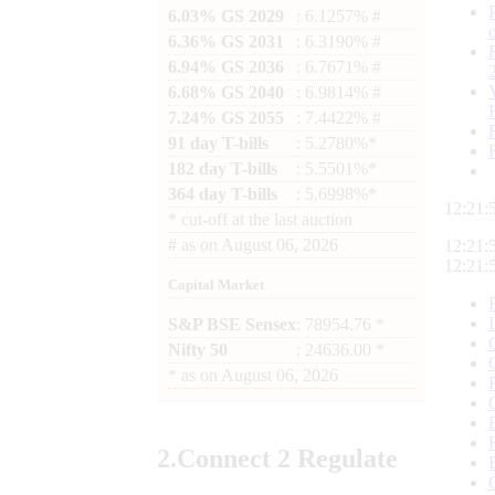
6.03% GS 2029
: 6.1257% #
6.36% GS 2031
: 6.3190% #
6.94% GS 2036
: 6.7671% #
6.68% GS 2040
: 6.9814% #
7.24% GS 2055
: 7.4422% #
91 day T-bills
: 5.2780%*
182 day T-bills
: 5.5501%*
364 day T-bills
: 5.6998%*
12:21:
*
cut-off at the last auction
#
as on
August 06, 2026
12:21:
12:21:
Capital Market
S&P BSE Sensex
: 78954.76 *
Nifty 50
: 24636.00 *
*
as on
August 06, 2026
2.
Connect
2 Regulate