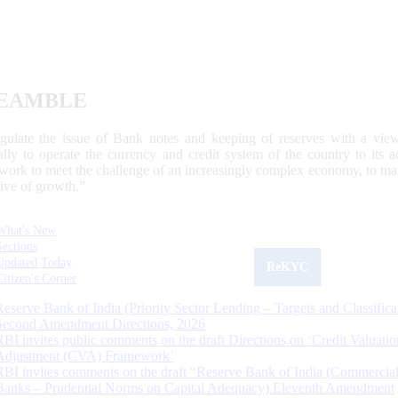
EAMBLE
egulate the issue of Bank notes and keeping of reserves with a view
ally to operate the currency and credit system of the country to its
work to meet the challenge of an increasingly complex economy, to main
tive of growth.”
What's New
Sections
Updated Today
ReKYC
Citizen's Corner
Reserve Bank of India (Priority Sector Lending – Targets and Classifica
Second Amendment Directions, 2026
RBI invites public comments on the draft Directions on ‘Credit Valuatio
Adjustment (CVA) Framework’
RBI invites comments on the draft “Reserve Bank of India (Commercia
Banks – Prudential Norms on Capital Adequacy) Eleventh Amendment