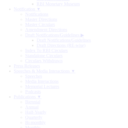
RBI Monetary Museum
Notification ▼
Notifications
Master Directions
Master Circulars
Amendment Directions
Draft Notifications/Guidelines
▶
Draft Notifications/Guidelines
Draft Directions (RE-wise)
Index To RBI Circulars
Standalone Circulars
Circulars Withdrawn
Press Releases
Speeches & Media Interactions ▼
Speeches
Media Interactions
Memorial Lectures
Podcasts
Publications ▼
Biennial
Annual
Half-Yearly
Quarterly
Bi-monthly
Monthly