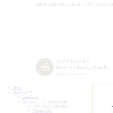
Skip to main content
|
12:21:51 PM Saturday, Au
Home
About Us ▼
About Us
Organisation & Functions
▶
Organisation Structure
Departments