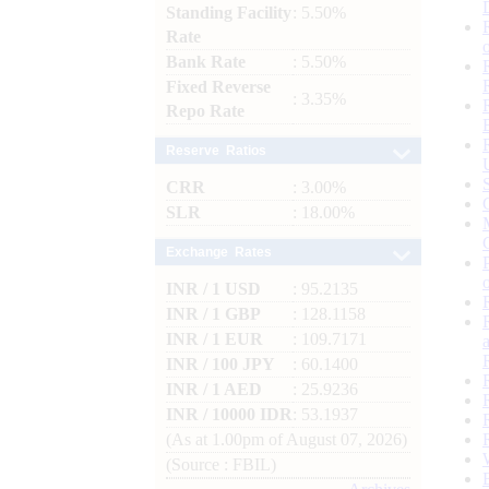
Standing Facility
: 5.50%
Rate
Bank Rate
: 5.50%
Fixed Reverse
: 3.35%
Repo Rate
Reserve Ratios
CRR
: 3.00%
SLR
: 18.00%
Exchange Rates
INR / 1 USD
: 95.2135
INR / 1 GBP
: 128.1158
INR / 1 EUR
: 109.7171
INR / 100 JPY
: 60.1400
INR / 1 AED
: 25.9236
INR / 10000 IDR
: 53.1937
(As at 1.00pm of August 07, 2026)
(Source : FBIL)