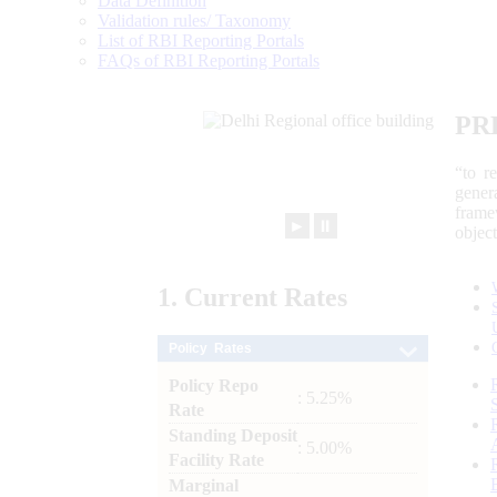
Data Definition
Validation rules/ Taxonomy
List of RBI Reporting Portals
FAQs of RBI Reporting Portals
PR
“to r
gener
frame
►
⏸
objec
1.
Current
Rates
Policy Rates
Policy Repo
: 5.25%
Rate
Standing Deposit
: 5.00%
Facility Rate
Marginal