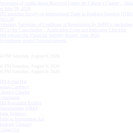
Processing of Applications Received Under the Citizen’s Charter – Statu
on June 30, 2026
RBI launches Survey on International Trade in Banking Services (ITBS
2025-26
Voluntary Surrender of Certificate of Registration by NBFCs (including
HFCs) for Cancellation – Application Form and Indicative Checklist
RBI releases the Financial Stability Report, June 2026
Recruitment related Announcements
51 PM Saturday, August 8, 2026
51 PM Saturday, August 8, 2026
51 PM Saturday, August 8, 2026
RBI Kehta Hai
Indian Currency
Citizen's Charter
Complaints
RBI Regulated Entities
Opportunities @RBI
Bank Holidays
Right to Information Act
Banking Glossary
Contact Us