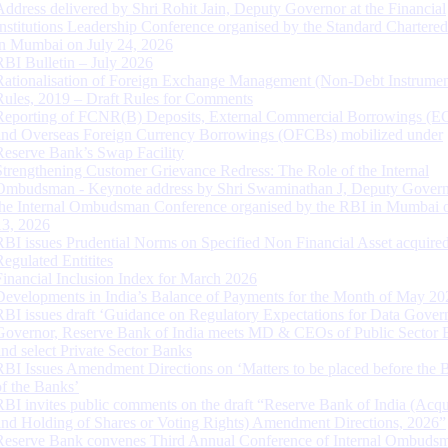
Address delivered by Shri Rohit Jain, Deputy Governor at the Financial
Institutions Leadership Conference organised by the Standard Chartere
in Mumbai on July 24, 2026
RBI Bulletin – July 2026
Rationalisation of Foreign Exchange Management (Non-Debt Instrumen
Rules, 2019 – Draft Rules for Comments
Reporting of FCNR(B) Deposits, External Commercial Borrowings (E
and Overseas Foreign Currency Borrowings (OFCBs) mobilized under
Reserve Bank’s Swap Facility
Strengthening Customer Grievance Redress: The Role of the Internal
Ombudsman - Keynote address by Shri Swaminathan J, Deputy Govern
the Internal Ombudsman Conference organised by the RBI in Mumbai o
13, 2026
RBI issues Prudential Norms on Specified Non Financial Asset acquire
Regulated Entitites
Financial Inclusion Index for March 2026
Developments in India’s Balance of Payments for the Month of May 20
RBI issues draft ‘Guidance on Regulatory Expectations for Data Gover
Governor, Reserve Bank of India meets MD & CEOs of Public Sector 
and select Private Sector Banks
RBI Issues Amendment Directions on ‘Matters to be placed before the 
of the Banks’
RBI invites public comments on the draft “Reserve Bank of India (Acqu
and Holding of Shares or Voting Rights) Amendment Directions, 2026”
Reserve Bank convenes Third Annual Conference of Internal Ombuds