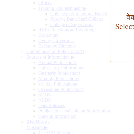
Offices
Training Establishment
▶
College of Agricultural Banking
वे
Reserve Bank Staff College
College of Supervisors
Selec
RBI's Functions and Working
Governors
Deputy Governors
Executive Directors
Communication Policy of RBI
Sources of Information
▶
Annual Publications
Half-yearly Publications
Quarterly Publications
Monthly Publications
Weekly Publications
Occasional Publications
SDDS
NSDP
Data Releases
Publications available on Subscription
General Information
RBI History
Museum
▶
The RBI Museum