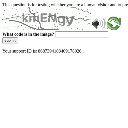
This question is for testing whether you are a human visitor and to 
What code is in the image?
submit
Your support ID is: 8687394103409178026 .