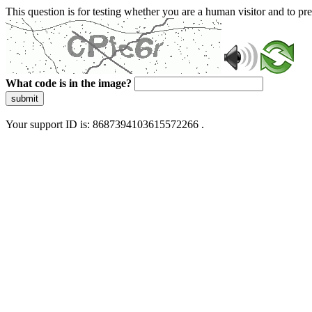
This question is for testing whether you are a human visitor and to 
What code is in the image?
submit
Your support ID is: 8687394103615572266 .