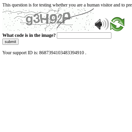
This question is for testing whether you are a human visitor and to 
What code is in the image?
submit
Your support ID is: 8687394103483394910 .