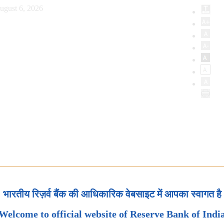
ugust 6, 2026
भारतीय रिज़र्व बैंक की आधिकारिक वेबसाइट में आपका स्वागत है
Welcome to official website of Reserve Bank of Indi