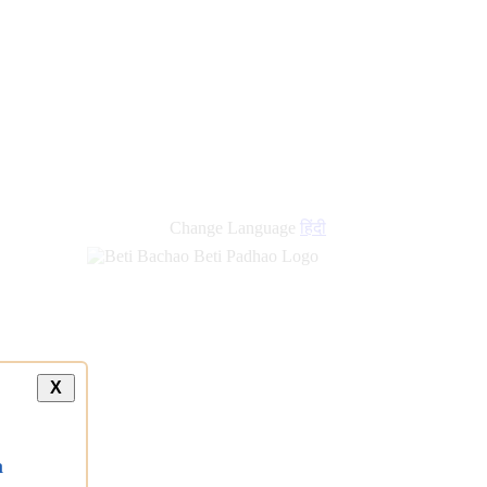
new
links
Change Language
हिंदी
X
a