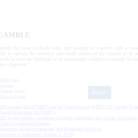
EAMBLE
egulate the issue of Bank notes and keeping of reserves with a view
ally to operate the currency and credit system of the country to its
work to meet the challenge of an increasingly complex economy, to main
tive of growth.”
What's New
Sections
Updated Today
ReKYC
Citizen's Corner
RBI releases list of NBFCs in the Upper Layer (NBFC-UL) under Scal
Based Regulation for NBFCs
RBI invites public comments on Draft Guidelines for ‘on tap’ Licensing
Urban Co-operative Banks
Statement on Developmental and Regulatory Policies
Governor’s Statement: August 5, 2026