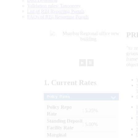
Data Definition
Validation rules/ Taxonomy
List of RBI Reporting Portals
FAQs of RBI Reporting Portals
PR
“to r
gener
frame
►
⏸
objec
1.
Current
Rates
Policy Rates
Policy Repo
: 5.25%
Rate
Standing Deposit
: 5.00%
Facility Rate
Marginal