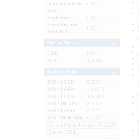
Standing Facility
: 5.50%
Rate
Bank Rate
: 5.50%
Fixed Reverse
: 3.35%
Repo Rate
Reserve Ratios
CRR
: 3.00%
SLR
: 18.00%
Exchange Rates
INR / 1 USD
: 95.2053
INR / 1 GBP
: 128.1679
INR / 1 EUR
: 109.9418
INR / 100 JPY
: 60.3500
INR / 1 AED
: 25.9212
INR / 10000 IDR
: 53.1467
(As at 1.00pm of August 06, 2026)
(Source : FBIL)