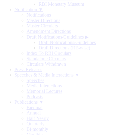
RBI Monetary Museum
Notification ▼
Notifications
Master Directions
Master Circulars
Amendment Directions
Draft Notifications/Guidelines
▶
Draft Notifications/Guidelines
Draft Directions (RE-wise)
Index To RBI Circulars
Standalone Circulars
Circulars Withdrawn
Press Releases
Speeches & Media Interactions ▼
Speeches
Media Interactions
Memorial Lectures
Podcasts
Publications ▼
Biennial
Annual
Half-Yearly
Quarterly
Bi-monthly
Monthly