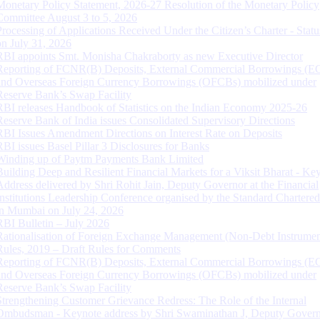
Monetary Policy Statement, 2026-27 Resolution of the Monetary Policy
Committee August 3 to 5, 2026
Processing of Applications Received Under the Citizen’s Charter - Statu
on July 31, 2026
RBI appoints Smt. Monisha Chakraborty as new Executive Director
Reporting of FCNR(B) Deposits, External Commercial Borrowings (E
and Overseas Foreign Currency Borrowings (OFCBs) mobilized under
Reserve Bank’s Swap Facility
RBI releases Handbook of Statistics on the Indian Economy 2025-26
Reserve Bank of India issues Consolidated Supervisory Directions
RBI Issues Amendment Directions on Interest Rate on Deposits
RBI issues Basel Pillar 3 Disclosures for Banks
Winding up of Paytm Payments Bank Limited
Building Deep and Resilient Financial Markets for a Viksit Bharat - Ke
Address delivered by Shri Rohit Jain, Deputy Governor at the Financial
Institutions Leadership Conference organised by the Standard Chartere
in Mumbai on July 24, 2026
RBI Bulletin – July 2026
Rationalisation of Foreign Exchange Management (Non-Debt Instrumen
Rules, 2019 – Draft Rules for Comments
Reporting of FCNR(B) Deposits, External Commercial Borrowings (E
and Overseas Foreign Currency Borrowings (OFCBs) mobilized under
Reserve Bank’s Swap Facility
Strengthening Customer Grievance Redress: The Role of the Internal
Ombudsman - Keynote address by Shri Swaminathan J, Deputy Govern