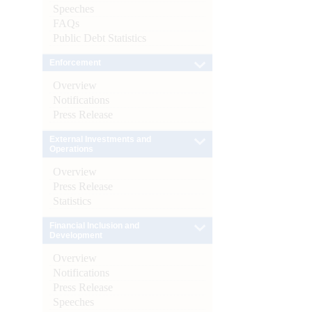
Speeches
FAQs
Public Debt Statistics
Enforcement
Overview
Notifications
Press Release
External Investments and
Operations
Overview
Press Release
Statistics
Financial Inclusion and
Development
Overview
Notifications
Press Release
Speeches