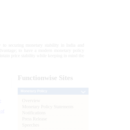
 to securing monetary stability in India and
 advantage; to have a modern monetary policy
tain price stability while keeping in mind the
Functionwise
Sites
Monetary Policy
Overview
e
Monetary Policy Statements
 of
Notifications
Press Release
Speeches