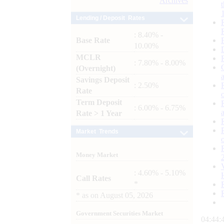
Archives
Lending / Deposit Rates
: 8.40% -
Base Rate
10.00%
MCLR
: 7.80% - 8.00%
(Overnight)
Savings Deposit
: 2.50%
Rate
Term Deposit
: 6.00% - 6.75%
Rate > 1 Year
Market Trends
Money Market
: 4.60% - 5.10%
Call Rates
*
*
as on
August 05, 2026
Government Securities Market
04:44: