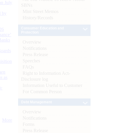
n July
SBNs
Mint Street Memos
d by
History/Records
Consumer Education and
26
Protection
nance’
Banks
Overview
Notifications
Boards
Press Release
Speeches
isition
FAQs
men
Right to Information Act-
s as
Disclosure log
Information Useful to Customer
):
For Common Person
Debt Management
Overview
Notifications
More
Forms
Press Release