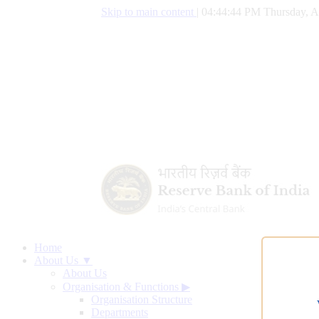
Skip to main content
|
04:44:45 PM Thursday, A
Home
About Us ▼
About Us
Organisation & Functions
▶
Organisation Structure
Departments