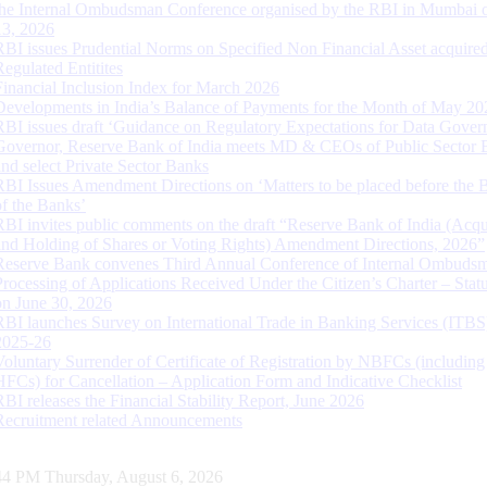
the Internal Ombudsman Conference organised by the RBI in Mumbai o
13, 2026
RBI issues Prudential Norms on Specified Non Financial Asset acquire
Regulated Entitites
Financial Inclusion Index for March 2026
Developments in India’s Balance of Payments for the Month of May 20
RBI issues draft ‘Guidance on Regulatory Expectations for Data Gover
Governor, Reserve Bank of India meets MD & CEOs of Public Sector 
and select Private Sector Banks
RBI Issues Amendment Directions on ‘Matters to be placed before the 
of the Banks’
RBI invites public comments on the draft “Reserve Bank of India (Acqu
and Holding of Shares or Voting Rights) Amendment Directions, 2026”
Reserve Bank convenes Third Annual Conference of Internal Ombuds
Processing of Applications Received Under the Citizen’s Charter – Statu
on June 30, 2026
RBI launches Survey on International Trade in Banking Services (ITBS
2025-26
Voluntary Surrender of Certificate of Registration by NBFCs (including
HFCs) for Cancellation – Application Form and Indicative Checklist
RBI releases the Financial Stability Report, June 2026
Recruitment related Announcements
45 PM Thursday, August 6, 2026