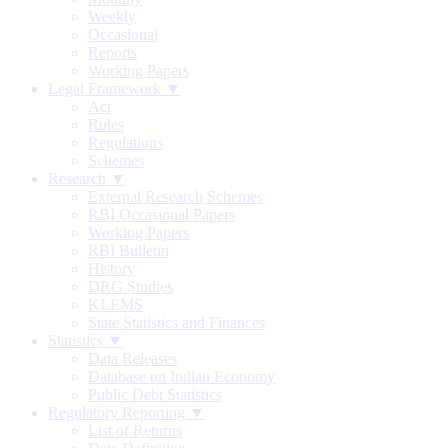
Weekly
Occasional
Reports
Working Papers
Legal Framework ▼
Act
Rules
Regulations
Schemes
Research ▼
External Research Schemes
RBI Occasional Papers
Working Papers
RBI Bulletin
History
DRG Studies
KLEMS
State Statistics and Finances
Statistics ▼
Data Releases
Database on Indian Economy
Public Debt Statistics
Regulatory Reporting ▼
List of Returns