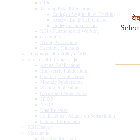
Offices
Training Establishment
▶
College of Agricultural Banking
वे
Reserve Bank Staff College
College of Supervisors
Selec
RBI's Functions and Working
Governors
Deputy Governors
Executive Directors
Communication Policy of RBI
Sources of Information
▶
Annual Publications
Half-yearly Publications
Quarterly Publications
Monthly Publications
Weekly Publications
Occasional Publications
SDDS
NSDP
Data Releases
Publications available on Subscription
General Information
RBI History
Museum
▶
The RBI Museum