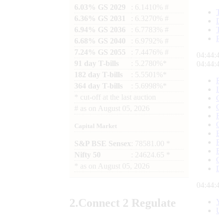
6.03% GS 2029
: 6.1410% #
6.36% GS 2031
: 6.3270% #
6.94% GS 2036
: 6.7783% #
6.68% GS 2040
: 6.9792% #
7.24% GS 2055
: 7.4476% #
04:44:
91 day T-bills
: 5.2780%*
04:44:
182 day T-bills
: 5.5501%*
364 day T-bills
: 5.6998%*
*
cut-off at the last auction
#
as on
August 05, 2026
Capital Market
S&P BSE Sensex
: 78581.00 *
Nifty 50
: 24624.65 *
*
as on
August 05, 2026
04:44:
2.
Connect
2 Regulate