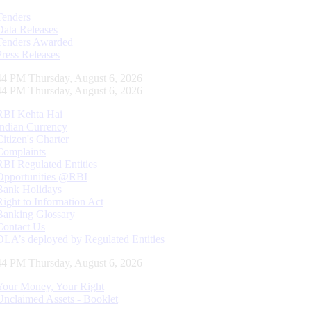
Tenders
Data Releases
Tenders Awarded
Press Releases
45 PM Thursday, August 6, 2026
45 PM Thursday, August 6, 2026
RBI Kehta Hai
Indian Currency
Citizen's Charter
Complaints
RBI Regulated Entities
Opportunities @RBI
Bank Holidays
Right to Information Act
Banking Glossary
Contact Us
DLA’s deployed by Regulated Entities
45 PM Thursday, August 6, 2026
Your Money, Your Right
Unclaimed Assets - Booklet