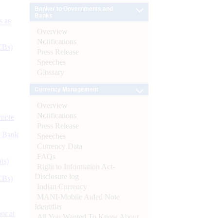
Banker to Governments and
Banks
s as
Overview
Notifications
CBs)
Press Release
Speeches
Glossary
Currency Management
Overview
Notifications
ynote
Press Release
d Bank
Speeches
Currency Data
FAQs
ts)
Right to Information Act-
Disclosure log
CBs)
Indian Currency
MANI-Mobile Aided Note
Identifier
or at
All You Wanted To Know About