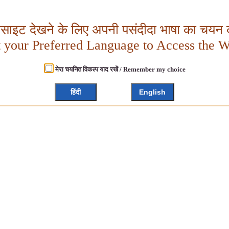
बसाइट देखने के लिए अपनी पसंदीदा भाषा का चयन क
t your Preferred Language to Access the W
मेरा चयनित विकल्प याद रखें / Remember my choice
हिंदी
English