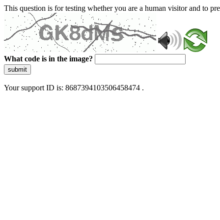
This question is for testing whether you are a human visitor and to 
What code is in the image?
submit
Your support ID is: 8687394103506458474 .