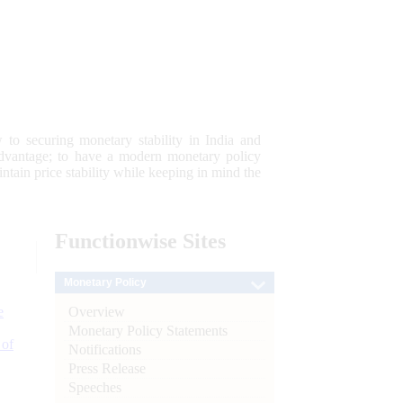
 to securing monetary stability in India and
 advantage; to have a modern monetary policy
tain price stability while keeping in mind the
Functionwise
Sites
Monetary Policy
Overview
e
Monetary Policy Statements
 of
Notifications
Press Release
Speeches