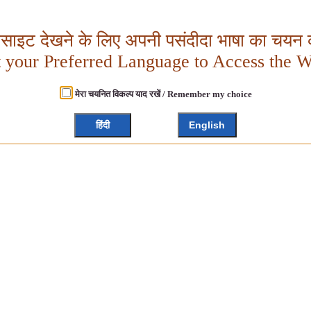
बसाइट देखने के लिए अपनी पसंदीदा भाषा का चयन क
t your Preferred Language to Access the W
मेरा चयनित विकल्प याद रखें / Remember my choice
हिंदी
English