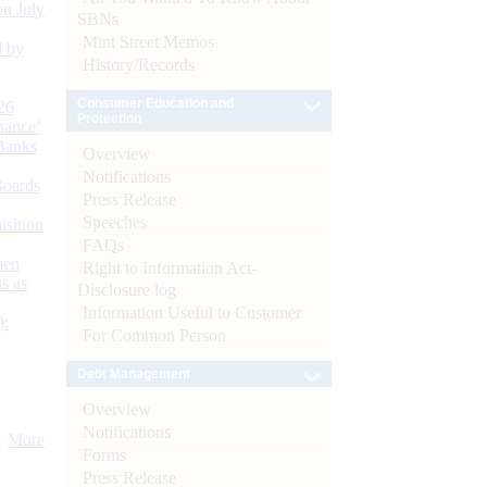
n July
SBNs
Mint Street Memos
d by
History/Records
Consumer Education and
26
Protection
nance’
Banks
Overview
Notifications
Boards
Press Release
Speeches
isition
FAQs
men
Right to Information Act-
s as
Disclosure log
Information Useful to Customer
):
For Common Person
Debt Management
Overview
Notifications
More
Forms
Press Release