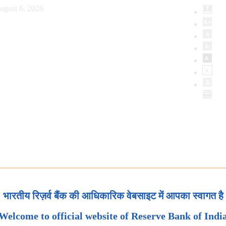
ugust 6, 2026
भारतीय रिज़र्व बैंक की आधिकारिक वेबसाइट में आपका स्वागत है
Welcome to official website of Reserve Bank of Indi