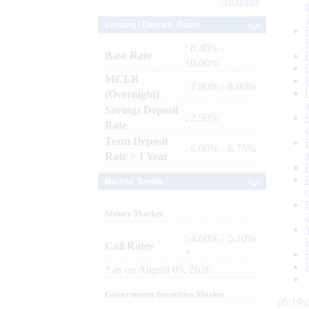
Archives
Lending / Deposit Rates
: 8.40% -
Base Rate
10.00%
MCLR
: 7.80% - 8.00%
(Overnight)
Savings Deposit
: 2.50%
Rate
Term Deposit
: 6.00% - 6.75%
Rate > 1 Year
Market Trends
Money Market
: 4.60% - 5.10%
Call Rates
*
*
as on
August 05, 2026
Government Securities Market
05:19: