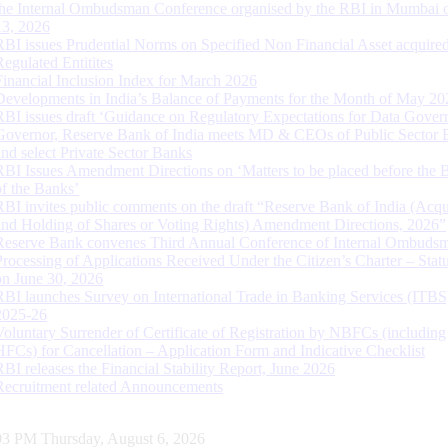
the Internal Ombudsman Conference organised by the RBI in Mumbai o
13, 2026
RBI issues Prudential Norms on Specified Non Financial Asset acquire
Regulated Entitites
Financial Inclusion Index for March 2026
Developments in India’s Balance of Payments for the Month of May 20
RBI issues draft ‘Guidance on Regulatory Expectations for Data Gover
Governor, Reserve Bank of India meets MD & CEOs of Public Sector 
and select Private Sector Banks
RBI Issues Amendment Directions on ‘Matters to be placed before the 
of the Banks’
RBI invites public comments on the draft “Reserve Bank of India (Acqu
and Holding of Shares or Voting Rights) Amendment Directions, 2026”
Reserve Bank convenes Third Annual Conference of Internal Ombuds
Processing of Applications Received Under the Citizen’s Charter – Statu
on June 30, 2026
RBI launches Survey on International Trade in Banking Services (ITBS
2025-26
Voluntary Surrender of Certificate of Registration by NBFCs (including
HFCs) for Cancellation – Application Form and Indicative Checklist
RBI releases the Financial Stability Report, June 2026
Recruitment related Announcements
04 PM Thursday, August 6, 2026