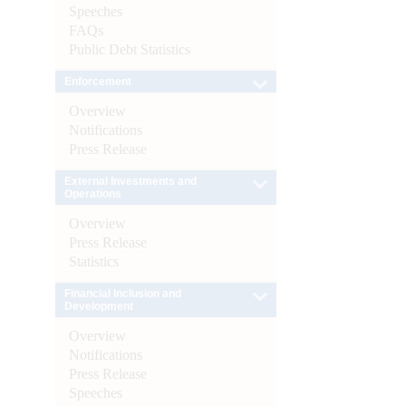
Speeches
FAQs
Public Debt Statistics
Enforcement
Overview
Notifications
Press Release
External Investments and
Operations
Overview
Press Release
Statistics
Financial Inclusion and
Development
Overview
Notifications
Press Release
Speeches