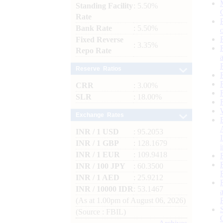
Standing Facility
: 5.50%
Rate
Bank Rate
: 5.50%
Fixed Reverse
: 3.35%
Repo Rate
Reserve Ratios
CRR
: 3.00%
SLR
: 18.00%
Exchange Rates
INR / 1 USD
: 95.2053
INR / 1 GBP
: 128.1679
INR / 1 EUR
: 109.9418
INR / 100 JPY
: 60.3500
INR / 1 AED
: 25.9212
INR / 10000 IDR
: 53.1467
(As at 1.00pm of August 06, 2026)
(Source : FBIL)