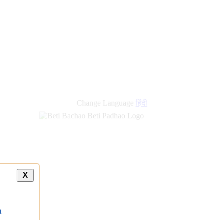
new
links
Change Language
हिंदी
X
a