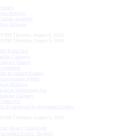
Tenders
Data Releases
Tenders Awarded
Press Releases
04 PM Thursday, August 6, 2026
04 PM Thursday, August 6, 2026
RBI Kehta Hai
Indian Currency
Citizen's Charter
Complaints
RBI Regulated Entities
Opportunities @RBI
Bank Holidays
Right to Information Act
Banking Glossary
Contact Us
DLA’s deployed by Regulated Entities
04 PM Thursday, August 6, 2026
Your Money, Your Right
Unclaimed Assets - Booklet