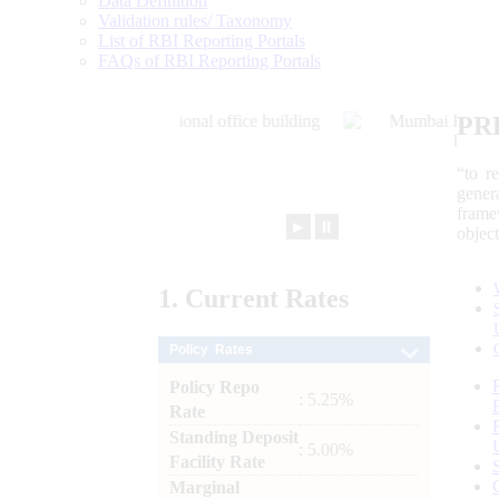
Data Definition
Validation rules/ Taxonomy
List of RBI Reporting Portals
FAQs of RBI Reporting Portals
PR
“to r
gener
frame
►
⏸
objec
1.
Current
Rates
Policy Rates
Policy Repo
: 5.25%
Rate
Standing Deposit
: 5.00%
Facility Rate
Marginal