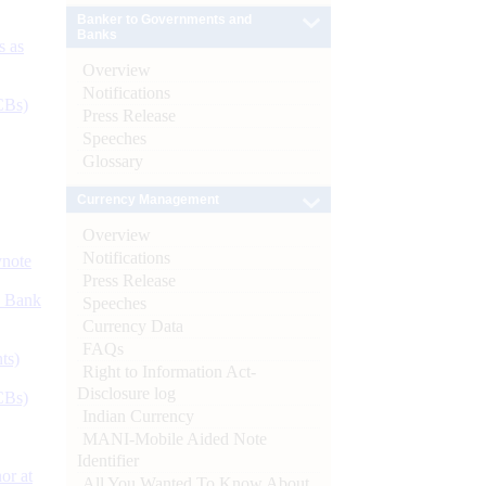
Banker to Governments and
Banks
s as
Overview
Notifications
CBs)
Press Release
Speeches
Glossary
Currency Management
Overview
Notifications
ynote
Press Release
d Bank
Speeches
Currency Data
FAQs
ts)
Right to Information Act-
Disclosure log
CBs)
Indian Currency
MANI-Mobile Aided Note
Identifier
or at
All You Wanted To Know About