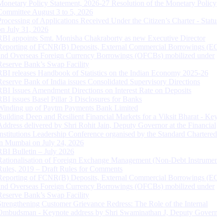
Monetary Policy Statement, 2026-27 Resolution of the Monetary Policy
Committee August 3 to 5, 2026
Processing of Applications Received Under the Citizen’s Charter - Statu
on July 31, 2026
RBI appoints Smt. Monisha Chakraborty as new Executive Director
Reporting of FCNR(B) Deposits, External Commercial Borrowings (E
and Overseas Foreign Currency Borrowings (OFCBs) mobilized under
Reserve Bank’s Swap Facility
RBI releases Handbook of Statistics on the Indian Economy 2025-26
Reserve Bank of India issues Consolidated Supervisory Directions
RBI Issues Amendment Directions on Interest Rate on Deposits
RBI issues Basel Pillar 3 Disclosures for Banks
Winding up of Paytm Payments Bank Limited
Building Deep and Resilient Financial Markets for a Viksit Bharat - Ke
Address delivered by Shri Rohit Jain, Deputy Governor at the Financial
Institutions Leadership Conference organised by the Standard Chartere
in Mumbai on July 24, 2026
RBI Bulletin – July 2026
Rationalisation of Foreign Exchange Management (Non-Debt Instrumen
Rules, 2019 – Draft Rules for Comments
Reporting of FCNR(B) Deposits, External Commercial Borrowings (E
and Overseas Foreign Currency Borrowings (OFCBs) mobilized under
Reserve Bank’s Swap Facility
Strengthening Customer Grievance Redress: The Role of the Internal
Ombudsman - Keynote address by Shri Swaminathan J, Deputy Govern