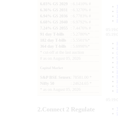
6.03% GS 2029
: 6.1410% #
6.36% GS 2031
: 6.3270% #
6.94% GS 2036
: 6.7783% #
6.68% GS 2040
: 6.9792% #
7.24% GS 2055
: 7.4476% #
05:19:
91 day T-bills
: 5.2780%*
05:19:
182 day T-bills
: 5.5501%*
364 day T-bills
: 5.6998%*
*
cut-off at the last auction
#
as on
August 05, 2026
Capital Market
S&P BSE Sensex
: 78581.00 *
Nifty 50
: 24624.65 *
*
as on
August 05, 2026
05:19:
2.
Connect
2 Regulate