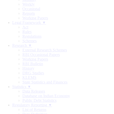
Weekly
Occasional
Reports
Working Papers
Legal Framework ▼
Act
Rules
Regulations
Schemes
Research ▼
External Research Schemes
RBI Occasional Papers
Working Papers
RBI Bulletin
History
DRG Studies
KLEMS
State Statistics and Finances
Statistics ▼
Data Releases
Database on Indian Economy
Public Debt Statistics
Regulatory Reporting ▼
List of Returns