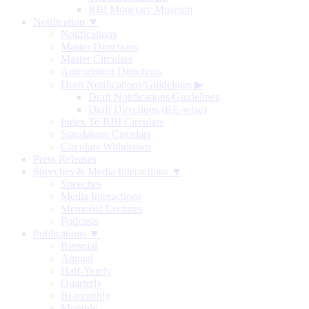
RBI Monetary Museum
Notification ▼
Notifications
Master Directions
Master Circulars
Amendment Directions
Draft Notifications/Guidelines
▶
Draft Notifications/Guidelines
Draft Directions (RE-wise)
Index To RBI Circulars
Standalone Circulars
Circulars Withdrawn
Press Releases
Speeches & Media Interactions ▼
Speeches
Media Interactions
Memorial Lectures
Podcasts
Publications ▼
Biennial
Annual
Half-Yearly
Quarterly
Bi-monthly
Monthly