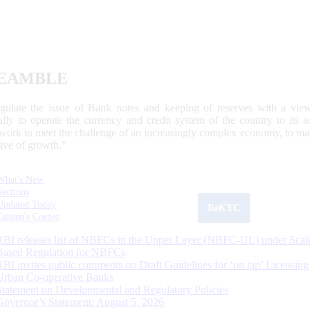
EAMBLE
egulate the issue of Bank notes and keeping of reserves with a view
ally to operate the currency and credit system of the country to its
work to meet the challenge of an increasingly complex economy, to main
tive of growth.”
What's New
Sections
Updated Today
ReKYC
Citizen's Corner
RBI releases list of NBFCs in the Upper Layer (NBFC-UL) under Scal
Based Regulation for NBFCs
RBI invites public comments on Draft Guidelines for ‘on tap’ Licensing
Urban Co-operative Banks
Statement on Developmental and Regulatory Policies
Governor’s Statement: August 5, 2026