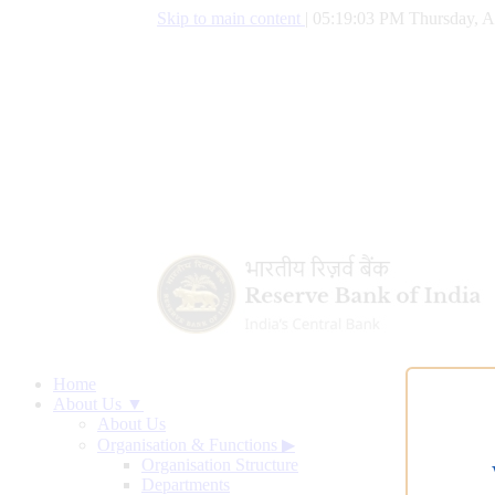
Skip to main content
|
05:19:04 PM Thursday, A
Home
About Us ▼
About Us
Organisation & Functions
▶
Organisation Structure
Departments