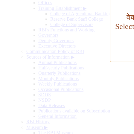
Offices
Training Establishment
▶
College of Agricultural Banking
वे
Reserve Bank Staff College
College of Supervisors
Selec
RBI's Functions and Working
Governors
Deputy Governors
Executive Directors
Communication Policy of RBI
Sources of Information
▶
Annual Publications
Half-yearly Publications
Quarterly Publications
Monthly Publications
Weekly Publications
Occasional Publications
SDDS
NSDP
Data Releases
Publications available on Subscription
General Information
RBI History
Museum
▶
The RBI Museum