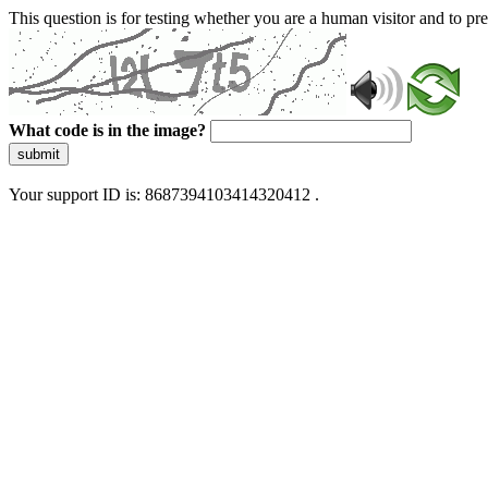
This question is for testing whether you are a human visitor and to 
What code is in the image?
submit
Your support ID is: 8687394103414320412 .