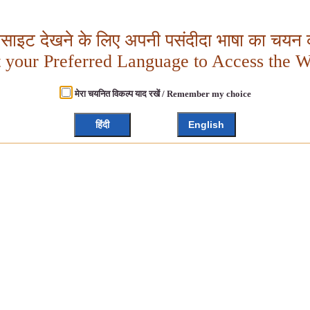
बसाइट देखने के लिए अपनी पसंदीदा भाषा का चयन क
t your Preferred Language to Access the W
मेरा चयनित विकल्प याद रखें / Remember my choice
हिंदी
English