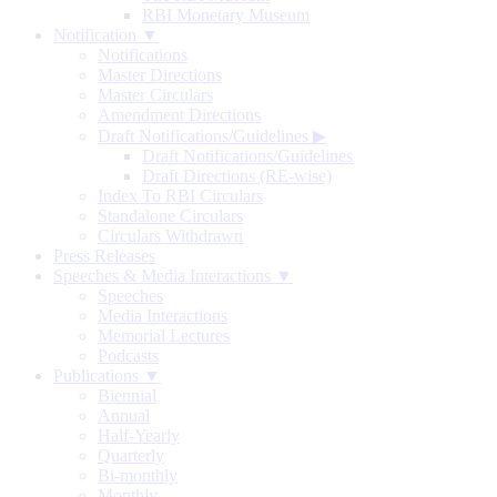
RBI Monetary Museum
Notification ▼
Notifications
Master Directions
Master Circulars
Amendment Directions
Draft Notifications/Guidelines
▶
Draft Notifications/Guidelines
Draft Directions (RE-wise)
Index To RBI Circulars
Standalone Circulars
Circulars Withdrawn
Press Releases
Speeches & Media Interactions ▼
Speeches
Media Interactions
Memorial Lectures
Podcasts
Publications ▼
Biennial
Annual
Half-Yearly
Quarterly
Bi-monthly
Monthly