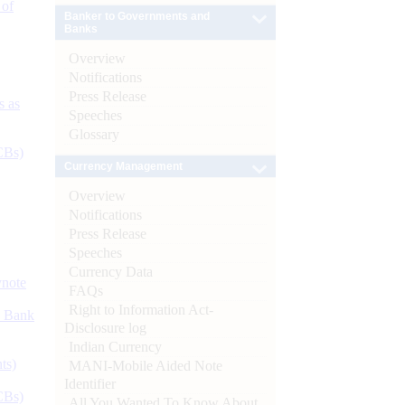
 of
Banker to Governments and
Banks
Overview
Notifications
Press Release
s as
Speeches
Glossary
CBs)
Currency Management
Overview
Notifications
Press Release
Speeches
Currency Data
ynote
FAQs
Right to Information Act-
d Bank
Disclosure log
Indian Currency
ts)
MANI-Mobile Aided Note
Identifier
CBs)
All You Wanted To Know About