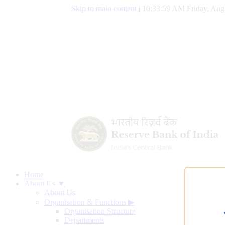
Skip to main content
|
10:33:59 AM Friday, Aug
Home
About Us ▼
About Us
Organisation & Functions
▶
Organisation Structure
Departments