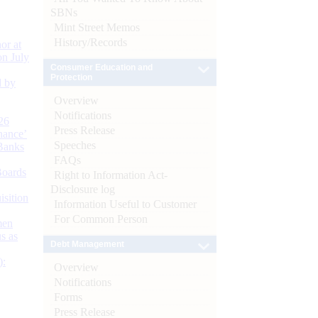
SBNs
Mint Street Memos
History/Records
or at
n July
Consumer Education and
Protection
d by
Overview
Notifications
26
Press Release
nance’
Speeches
Banks
FAQs
Boards
Right to Information Act-
Disclosure log
isition
Information Useful to Customer
For Common Person
men
s as
Debt Management
):
Overview
Notifications
Forms
Press Release