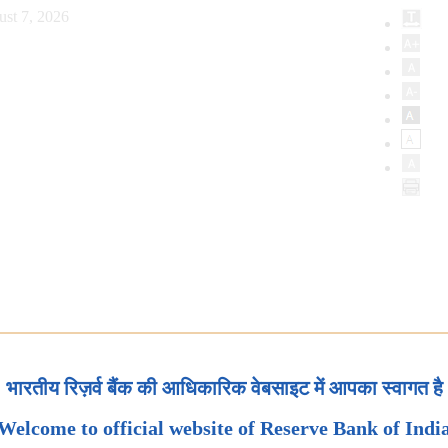
ust 7, 2026
भारतीय रिज़र्व बैंक की आधिकारिक वेबसाइट में आपका स्वागत है
Welcome to official website of Reserve Bank of Indi