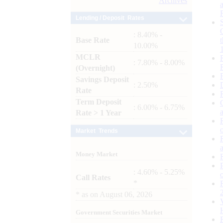
Archives
Lending / Deposit Rates
: 8.40% -
Base Rate
10.00%
MCLR
: 7.80% - 8.00%
(Overnight)
Savings Deposit
: 2.50%
Rate
Term Deposit
: 6.00% - 6.75%
Rate > 1 Year
Market Trends
Money Market
: 4.60% - 5.25%
Call Rates
*
*
as on
August 06, 2026
Government Securities Market