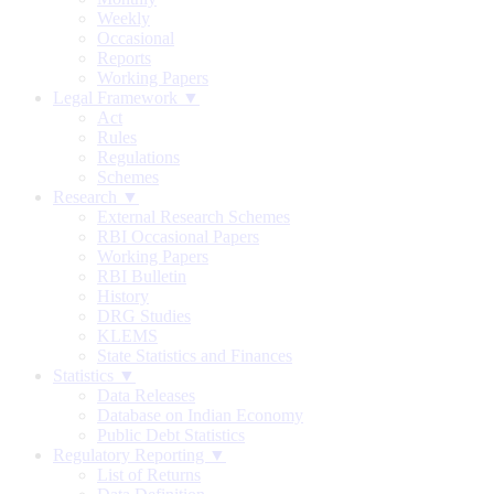
Weekly
Occasional
Reports
Working Papers
Legal Framework ▼
Act
Rules
Regulations
Schemes
Research ▼
External Research Schemes
RBI Occasional Papers
Working Papers
RBI Bulletin
History
DRG Studies
KLEMS
State Statistics and Finances
Statistics ▼
Data Releases
Database on Indian Economy
Public Debt Statistics
Regulatory Reporting ▼
List of Returns