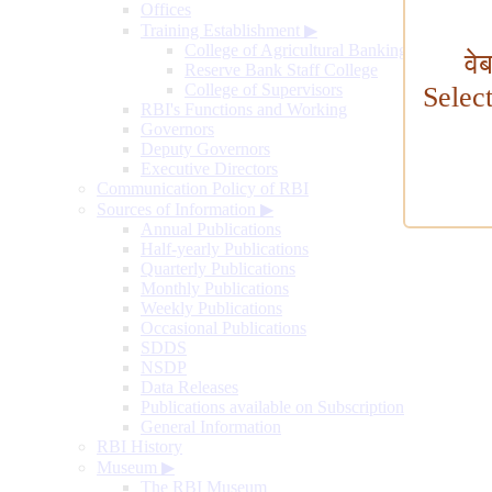
Offices
Training Establishment
▶
College of Agricultural Banking
वे
Reserve Bank Staff College
College of Supervisors
Selec
RBI's Functions and Working
Governors
Deputy Governors
Executive Directors
Communication Policy of RBI
Sources of Information
▶
Annual Publications
Half-yearly Publications
Quarterly Publications
Monthly Publications
Weekly Publications
Occasional Publications
SDDS
NSDP
Data Releases
Publications available on Subscription
General Information
RBI History
Museum
▶
The RBI Museum