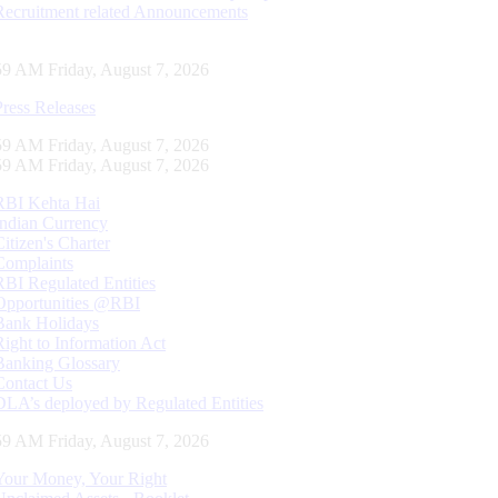
Recruitment related Announcements
59 AM Friday, August 7, 2026
Press Releases
59 AM Friday, August 7, 2026
59 AM Friday, August 7, 2026
RBI Kehta Hai
Indian Currency
Citizen's Charter
Complaints
RBI Regulated Entities
Opportunities @RBI
Bank Holidays
Right to Information Act
Banking Glossary
Contact Us
DLA’s deployed by Regulated Entities
59 AM Friday, August 7, 2026
Your Money, Your Right