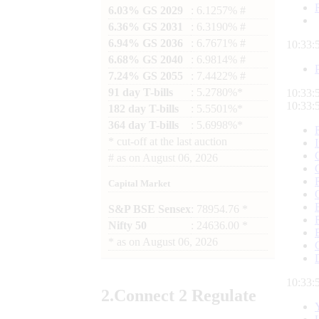
6.03% GS 2029
: 6.1257% #
6.36% GS 2031
: 6.3190% #
6.94% GS 2036
: 6.7671% #
10:33:
6.68% GS 2040
: 6.9814% #
7.24% GS 2055
: 7.4422% #
91 day T-bills
: 5.2780%*
10:33:
10:33:
182 day T-bills
: 5.5501%*
364 day T-bills
: 5.6998%*
*
cut-off at the last auction
#
as on
August 06, 2026
Capital Market
S&P BSE Sensex
: 78954.76 *
Nifty 50
: 24636.00 *
*
as on
August 06, 2026
10:33:
2.
Connect
2 Regulate