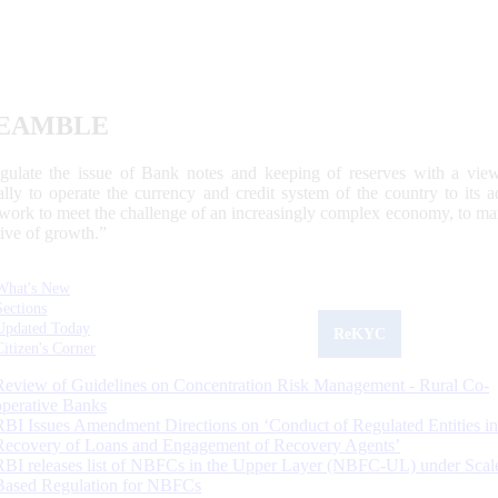
EAMBLE
egulate the issue of Bank notes and keeping of reserves with a view
ally to operate the currency and credit system of the country to its
work to meet the challenge of an increasingly complex economy, to main
tive of growth.”
What's New
Sections
Updated Today
ReKYC
Citizen's Corner
Review of Guidelines on Concentration Risk Management - Rural Co-
operative Banks
RBI Issues Amendment Directions on ‘Conduct of Regulated Entities in
Recovery of Loans and Engagement of Recovery Agents’
RBI releases list of NBFCs in the Upper Layer (NBFC-UL) under Scal
Based Regulation for NBFCs