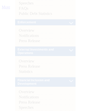
Speeches
More
FAQs
Public Debt Statistics
Enforcement
Overview
Notifications
Press Release
External Investments and
Operations
Overview
Press Release
Statistics
Financial Inclusion and
Development
Overview
Notifications
Press Release
Speeches