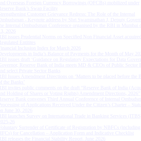
and Overseas Foreign Currency Borrowings (OFCBs) mobilized under
Reserve Bank’s Swap Facility
Strengthening Customer Grievance Redress: The Role of the Internal
Ombudsman - Keynote address by Shri Swaminathan J, Deputy Govern
the Internal Ombudsman Conference organised by the RBI in Mumbai o
13, 2026
RBI issues Prudential Norms on Specified Non Financial Asset acquire
Regulated Entitites
Financial Inclusion Index for March 2026
Developments in India’s Balance of Payments for the Month of May 20
RBI issues draft ‘Guidance on Regulatory Expectations for Data Gover
Governor, Reserve Bank of India meets MD & CEOs of Public Sector 
and select Private Sector Banks
RBI Issues Amendment Directions on ‘Matters to be placed before the 
of the Banks’
RBI invites public comments on the draft “Reserve Bank of India (Acqu
and Holding of Shares or Voting Rights) Amendment Directions, 2026”
Reserve Bank convenes Third Annual Conference of Internal Ombuds
Processing of Applications Received Under the Citizen’s Charter – Statu
on June 30, 2026
RBI launches Survey on International Trade in Banking Services (ITBS
2025-26
Voluntary Surrender of Certificate of Registration by NBFCs (including
HFCs) for Cancellation – Application Form and Indicative Checklist
RBI releases the Financial Stability Report, June 2026