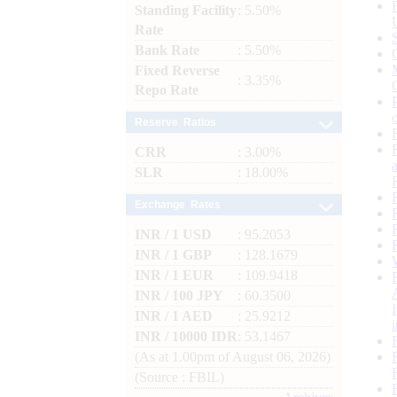
Standing Facility
: 5.50%
Rate
Bank Rate
: 5.50%
Fixed Reverse
: 3.35%
Repo Rate
Reserve Ratios
CRR
: 3.00%
SLR
: 18.00%
Exchange Rates
INR / 1 USD
: 95.2053
INR / 1 GBP
: 128.1679
INR / 1 EUR
: 109.9418
INR / 100 JPY
: 60.3500
INR / 1 AED
: 25.9212
INR / 10000 IDR
: 53.1467
(As at 1.00pm of August 06, 2026)
(Source : FBIL)