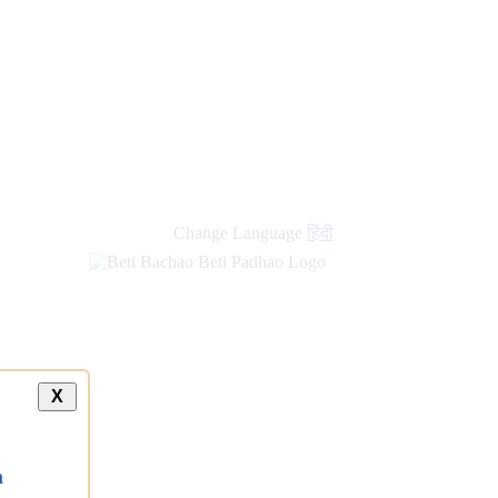
Change Language
हिंदी
X
a