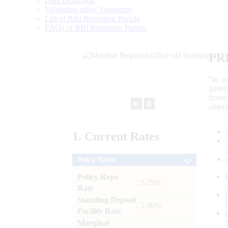
Data Definition
Validation rules/ Taxonomy
List of RBI Reporting Portals
FAQs of RBI Reporting Portals
PR
“to r
gener
frame
►
⏸
objec
1.
Current
Rates
Policy Rates
Policy Repo
: 5.25%
Rate
Standing Deposit
: 5.00%
Facility Rate
Marginal