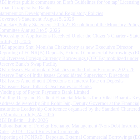
RBI invites public comments on Draft Guidelines for ‘on tap’ Licensing
Urban Co-operative Banks
Statement on Developmental and Regulatory Policies
Governor’s Statement: August 5, 2026
Monetary Policy Statement, 2026-27 Resolution of the Monetary Policy
Committee August 3 to 5, 2026
Processing of Applications Received Under the Citizen’s Charter - Statu
on July 31, 2026
RBI appoints Smt. Monisha Chakraborty as new Executive Director
Reporting of FCNR(B) Deposits, External Commercial Borrowings (E
and Overseas Foreign Currency Borrowings (OFCBs) mobilized under
Reserve Bank’s Swap Facility
RBI releases Handbook of Statistics on the Indian Economy 2025-26
Reserve Bank of India issues Consolidated Supervisory Directions
RBI Issues Amendment Directions on Interest Rate on Deposits
RBI issues Basel Pillar 3 Disclosures for Banks
Winding up of Paytm Payments Bank Limited
Building Deep and Resilient Financial Markets for a Viksit Bharat - Ke
Address delivered by Shri Rohit Jain, Deputy Governor at the Financial
Institutions Leadership Conference organised by the Standard Chartere
in Mumbai on July 24, 2026
RBI Bulletin – July 2026
Rationalisation of Foreign Exchange Management (Non-Debt Instrumen
Rules, 2019 – Draft Rules for Comments
Reporting of FCNR(B) Deposits, External Commercial Borrowings (E