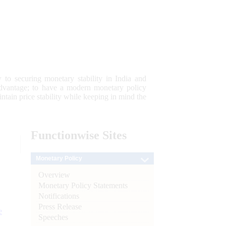
 to securing monetary stability in India and
 advantage; to have a modern monetary policy
tain price stability while keeping in mind the
Functionwise
Sites
Monetary Policy
Overview
Monetary Policy Statements
Notifications
Press Release
e
Speeches