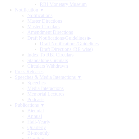
RBI Monetary Museum
Notification ▼
Notifications
Master Directions
Master Circulars
Amendment Directions
Draft Notifications/Guidelines
▶
Draft Notifications/Guidelines
Draft Directions (RE-wise)
Index To RBI Circulars
Standalone Circulars
Circulars Withdrawn
Press Releases
Speeches & Media Interactions ▼
Speeches
Media Interactions
Memorial Lectures
Podcasts
Publications ▼
Biennial
Annual
Half-Yearly
Quarterly
Bi-monthly
Monthly