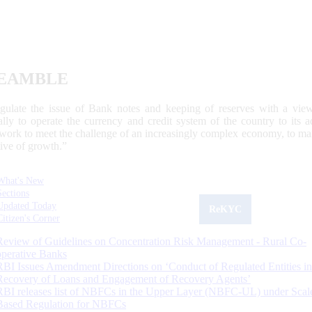
EAMBLE
egulate the issue of Bank notes and keeping of reserves with a view
ally to operate the currency and credit system of the country to its
work to meet the challenge of an increasingly complex economy, to main
tive of growth.”
What's New
Sections
Updated Today
ReKYC
Citizen's Corner
Review of Guidelines on Concentration Risk Management - Rural Co-
operative Banks
RBI Issues Amendment Directions on ‘Conduct of Regulated Entities in
Recovery of Loans and Engagement of Recovery Agents’
RBI releases list of NBFCs in the Upper Layer (NBFC-UL) under Scal
Based Regulation for NBFCs