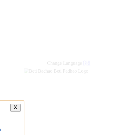
Change Language
हिंदी
X
a