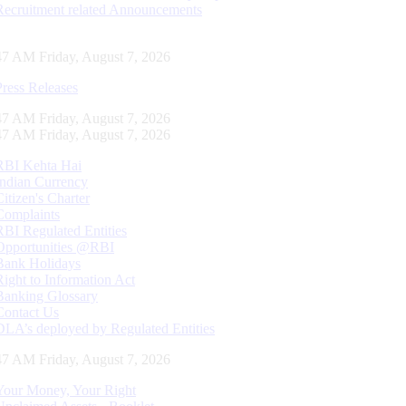
Recruitment related Announcements
47 AM Friday, August 7, 2026
Press Releases
47 AM Friday, August 7, 2026
47 AM Friday, August 7, 2026
RBI Kehta Hai
Indian Currency
Citizen's Charter
Complaints
RBI Regulated Entities
Opportunities @RBI
Bank Holidays
Right to Information Act
Banking Glossary
Contact Us
DLA’s deployed by Regulated Entities
47 AM Friday, August 7, 2026
Your Money, Your Right