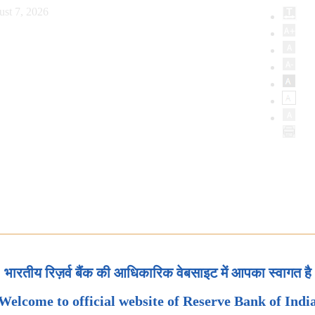
ust 7, 2026
भारतीय रिज़र्व बैंक की आधिकारिक वेबसाइट में आपका स्वागत है
Welcome to official website of Reserve Bank of Indi