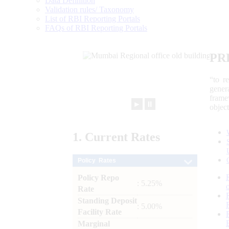
Data Definition
Validation rules/ Taxonomy
List of RBI Reporting Portals
FAQs of RBI Reporting Portals
PR
“to r
gener
frame
►
⏸
objec
1.
Current
Rates
Policy Rates
Policy Repo
: 5.25%
Rate
Standing Deposit
: 5.00%
Facility Rate
Marginal