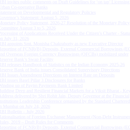
RBI invites public comments on Draft Guidelines for ‘on tap’ Licensing
Urban Co-operative Banks
Statement on Developmental and Regulatory Policies
Governor’s Statement: August 5, 2026
Monetary Policy Statement, 2026-27 Resolution of the Monetary Policy
Committee August 3 to 5, 2026
Processing of Applications Received Under the Citizen’s Charter - Statu
on July 31, 2026
RBI appoints Smt. Monisha Chakraborty as new Executive Director
Reporting of FCNR(B) Deposits, External Commercial Borrowings (E
and Overseas Foreign Currency Borrowings (OFCBs) mobilized under
Reserve Bank’s Swap Facility
RBI releases Handbook of Statistics on the Indian Economy 2025-26
Reserve Bank of India issues Consolidated Supervisory Directions
RBI Issues Amendment Directions on Interest Rate on Deposits
RBI issues Basel Pillar 3 Disclosures for Banks
Winding up of Paytm Payments Bank Limited
Building Deep and Resilient Financial Markets for a Viksit Bharat - Ke
Address delivered by Shri Rohit Jain, Deputy Governor at the Financial
Institutions Leadership Conference organised by the Standard Chartere
in Mumbai on July 24, 2026
RBI Bulletin – July 2026
Rationalisation of Foreign Exchange Management (Non-Debt Instrumen
Rules, 2019 – Draft Rules for Comments
Reporting of FCNR(B) Deposits, External Commercial Borrowings (E