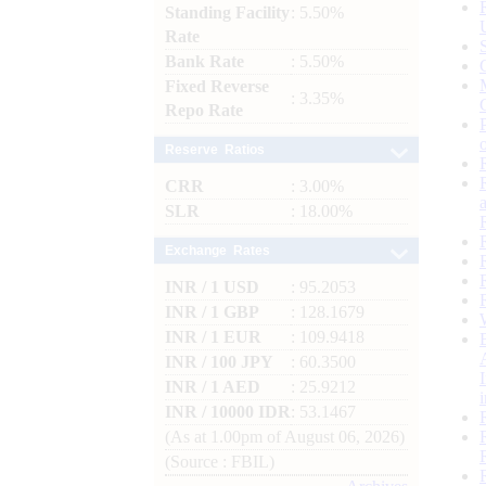
Standing Facility
: 5.50%
Rate
Bank Rate
: 5.50%
Fixed Reverse
: 3.35%
Repo Rate
Reserve Ratios
CRR
: 3.00%
SLR
: 18.00%
Exchange Rates
INR / 1 USD
: 95.2053
INR / 1 GBP
: 128.1679
INR / 1 EUR
: 109.9418
INR / 100 JPY
: 60.3500
INR / 1 AED
: 25.9212
INR / 10000 IDR
: 53.1467
(As at 1.00pm of August 06, 2026)
(Source : FBIL)