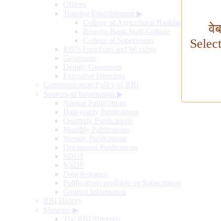
Offices
Training Establishment
▶
College of Agricultural Banking
वे
Reserve Bank Staff College
College of Supervisors
Selec
RBI's Functions and Working
Governors
Deputy Governors
Executive Directors
Communication Policy of RBI
Sources of Information
▶
Annual Publications
Half-yearly Publications
Quarterly Publications
Monthly Publications
Weekly Publications
Occasional Publications
SDDS
NSDP
Data Releases
Publications available on Subscription
General Information
RBI History
Museum
▶
The RBI Museum