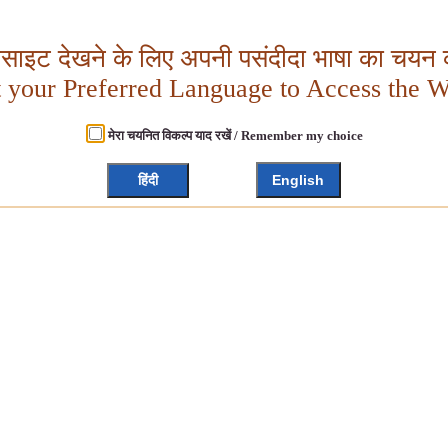
बसाइट देखने के लिए अपनी पसंदीदा भाषा का चयन क
t your Preferred Language to Access the W
मेरा चयनित विकल्प याद रखें / Remember my choice
हिंदी
English