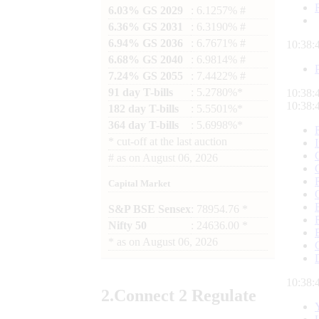
6.03% GS 2029
: 6.1257% #
6.36% GS 2031
: 6.3190% #
6.94% GS 2036
: 6.7671% #
10:38:
6.68% GS 2040
: 6.9814% #
7.24% GS 2055
: 7.4422% #
91 day T-bills
: 5.2780%*
10:38:
10:38:
182 day T-bills
: 5.5501%*
364 day T-bills
: 5.6998%*
*
cut-off at the last auction
#
as on
August 06, 2026
Capital Market
S&P BSE Sensex
: 78954.76 *
Nifty 50
: 24636.00 *
*
as on
August 06, 2026
10:38:
2.
Connect
2 Regulate