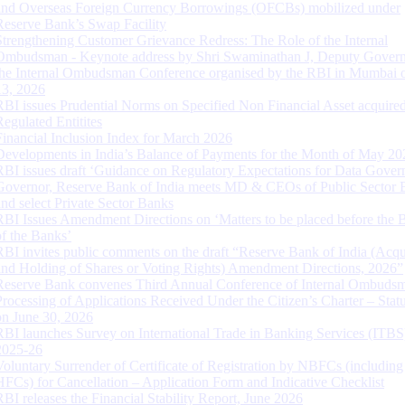
and Overseas Foreign Currency Borrowings (OFCBs) mobilized under
Reserve Bank’s Swap Facility
Strengthening Customer Grievance Redress: The Role of the Internal
Ombudsman - Keynote address by Shri Swaminathan J, Deputy Govern
the Internal Ombudsman Conference organised by the RBI in Mumbai o
13, 2026
RBI issues Prudential Norms on Specified Non Financial Asset acquire
Regulated Entitites
Financial Inclusion Index for March 2026
Developments in India’s Balance of Payments for the Month of May 20
RBI issues draft ‘Guidance on Regulatory Expectations for Data Gover
Governor, Reserve Bank of India meets MD & CEOs of Public Sector 
and select Private Sector Banks
RBI Issues Amendment Directions on ‘Matters to be placed before the 
of the Banks’
RBI invites public comments on the draft “Reserve Bank of India (Acqu
and Holding of Shares or Voting Rights) Amendment Directions, 2026”
Reserve Bank convenes Third Annual Conference of Internal Ombuds
Processing of Applications Received Under the Citizen’s Charter – Statu
on June 30, 2026
RBI launches Survey on International Trade in Banking Services (ITBS
2025-26
Voluntary Surrender of Certificate of Registration by NBFCs (including
HFCs) for Cancellation – Application Form and Indicative Checklist
RBI releases the Financial Stability Report, June 2026