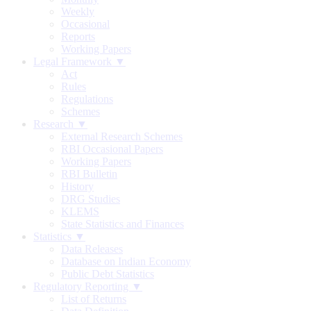
Weekly
Occasional
Reports
Working Papers
Legal Framework ▼
Act
Rules
Regulations
Schemes
Research ▼
External Research Schemes
RBI Occasional Papers
Working Papers
RBI Bulletin
History
DRG Studies
KLEMS
State Statistics and Finances
Statistics ▼
Data Releases
Database on Indian Economy
Public Debt Statistics
Regulatory Reporting ▼
List of Returns