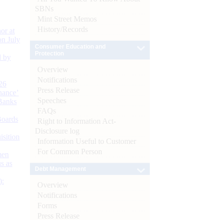
SBNs
Mint Street Memos
History/Records
or at
n July
Consumer Education and
Protection
d by
Overview
Notifications
26
Press Release
nance’
Speeches
Banks
FAQs
Boards
Right to Information Act-
Disclosure log
isition
Information Useful to Customer
For Common Person
men
s as
Debt Management
):
Overview
Notifications
Forms
Press Release