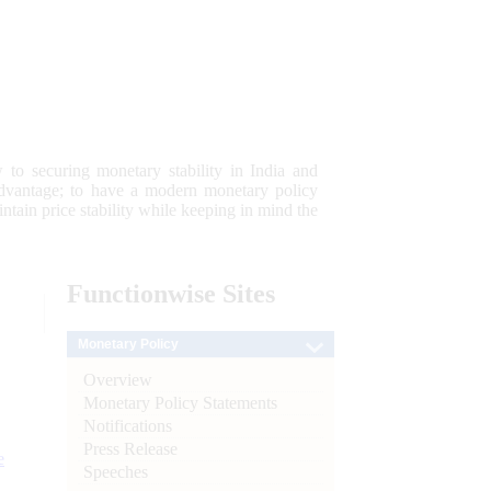
 to securing monetary stability in India and
 advantage; to have a modern monetary policy
tain price stability while keeping in mind the
Functionwise
Sites
Monetary Policy
Overview
Monetary Policy Statements
Notifications
Press Release
e
Speeches