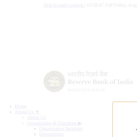
Skip to main content
|
10:38:47 AM Friday, Aug
Home
About Us ▼
About Us
Organisation & Functions
▶
Organisation Structure
Departments