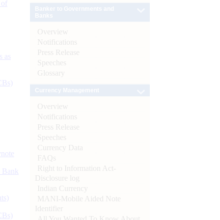
 of
Banker to Governments and
Banks
Overview
Notifications
Press Release
s as
Speeches
Glossary
CBs)
Currency Management
Overview
Notifications
Press Release
Speeches
Currency Data
ynote
FAQs
Right to Information Act-
d Bank
Disclosure log
Indian Currency
ts)
MANI-Mobile Aided Note
Identifier
CBs)
All You Wanted To Know About