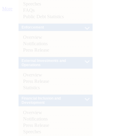
Speeches
More
FAQs
Public Debt Statistics
Enforcement
Overview
Notifications
Press Release
External Investments and
Operations
Overview
Press Release
Statistics
Financial Inclusion and
Development
Overview
Notifications
Press Release
Speeches