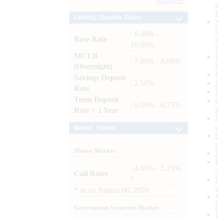
Archives
Lending / Deposit Rates
: 8.40% -
Base Rate
10.00%
MCLR
: 7.80% - 8.00%
(Overnight)
Savings Deposit
: 2.50%
Rate
Term Deposit
: 6.00% - 6.75%
Rate > 1 Year
Market Trends
Money Market
: 4.60% - 5.25%
Call Rates
*
*
as on
August 06, 2026
Government Securities Market