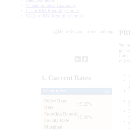
Data Definition
Validation rules/ Taxonomy
List of RBI Reporting Portals
FAQs of RBI Reporting Portals
PR
“to r
gener
frame
►
⏸
objec
1.
Current
Rates
Policy Rates
Policy Repo
: 5.25%
Rate
Standing Deposit
: 5.00%
Facility Rate
Marginal