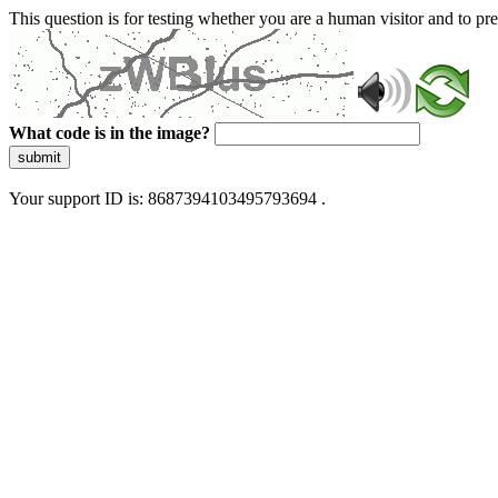
This question is for testing whether you are a human visitor and to 
What code is in the image?
submit
Your support ID is: 8687394103495793694 .