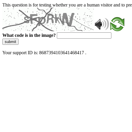
This question is for testing whether you are a human visitor and to 
What code is in the image?
submit
Your support ID is: 8687394103641468417 .