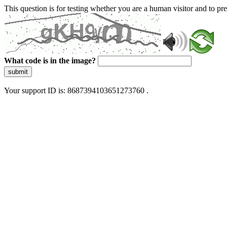
This question is for testing whether you are a human visitor and to 
What code is in the image?
submit
Your support ID is: 8687394103651273760 .