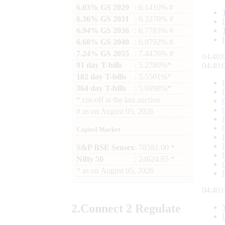
6.03% GS 2029
: 6.1410% #
6.36% GS 2031
: 6.3270% #
6.94% GS 2036
: 6.7783% #
6.68% GS 2040
: 6.9792% #
7.24% GS 2055
: 7.4476% #
04:40:
91 day T-bills
: 5.2780%*
04:40:
182 day T-bills
: 5.5501%*
364 day T-bills
: 5.6998%*
*
cut-off at the last auction
#
as on
August 05, 2026
Capital Market
S&P BSE Sensex
: 78581.00 *
Nifty 50
: 24624.65 *
*
as on
August 05, 2026
04:40:
2.
Connect
2 Regulate