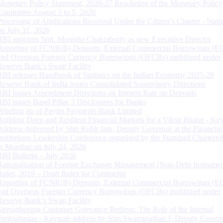
Monetary Policy Statement, 2026-27 Resolution of the Monetary Policy
Committee August 3 to 5, 2026
Processing of Applications Received Under the Citizen’s Charter - Statu
on July 31, 2026
RBI appoints Smt. Monisha Chakraborty as new Executive Director
Reporting of FCNR(B) Deposits, External Commercial Borrowings (E
and Overseas Foreign Currency Borrowings (OFCBs) mobilized under
Reserve Bank’s Swap Facility
RBI releases Handbook of Statistics on the Indian Economy 2025-26
Reserve Bank of India issues Consolidated Supervisory Directions
RBI Issues Amendment Directions on Interest Rate on Deposits
RBI issues Basel Pillar 3 Disclosures for Banks
Winding up of Paytm Payments Bank Limited
Building Deep and Resilient Financial Markets for a Viksit Bharat - Ke
Address delivered by Shri Rohit Jain, Deputy Governor at the Financial
Institutions Leadership Conference organised by the Standard Chartere
in Mumbai on July 24, 2026
RBI Bulletin – July 2026
Rationalisation of Foreign Exchange Management (Non-Debt Instrumen
Rules, 2019 – Draft Rules for Comments
Reporting of FCNR(B) Deposits, External Commercial Borrowings (E
and Overseas Foreign Currency Borrowings (OFCBs) mobilized under
Reserve Bank’s Swap Facility
Strengthening Customer Grievance Redress: The Role of the Internal
Ombudsman - Keynote address by Shri Swaminathan J, Deputy Govern