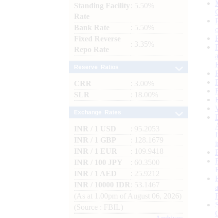
Standing Facility
: 5.50%
Rate
Bank Rate
: 5.50%
Fixed Reverse
: 3.35%
Repo Rate
Reserve Ratios
CRR
: 3.00%
SLR
: 18.00%
Exchange Rates
INR / 1 USD
: 95.2053
INR / 1 GBP
: 128.1679
INR / 1 EUR
: 109.9418
INR / 100 JPY
: 60.3500
INR / 1 AED
: 25.9212
INR / 10000 IDR
: 53.1467
(As at 1.00pm of August 06, 2026)
(Source : FBIL)