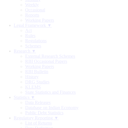
Weekly
Occasional
Reports
Working Papers
Legal Framework ▼
Act
Rules
Regulations
Schemes
Research ▼
External Research Schemes
RBI Occasional Papers
Working Papers
RBI Bulletin
History
DRG Studies
KLEMS
State Statistics and Finances
Statistics ▼
Data Releases
Database on Indian Economy
Public Debt Statistics
Regulatory Reporting ▼
List of Returns