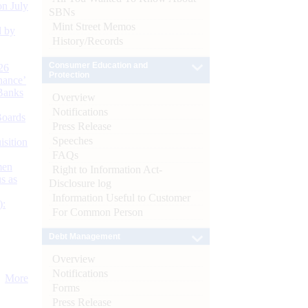
n July
SBNs
Mint Street Memos
d by
History/Records
Consumer Education and
26
Protection
nance’
Banks
Overview
Notifications
Boards
Press Release
Speeches
isition
FAQs
men
Right to Information Act-
s as
Disclosure log
Information Useful to Customer
):
For Common Person
Debt Management
Overview
Notifications
More
Forms
Press Release