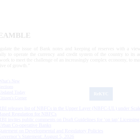
EAMBLE
egulate the issue of Bank notes and keeping of reserves with a view
ally to operate the currency and credit system of the country to its
work to meet the challenge of an increasingly complex economy, to main
tive of growth.”
What's New
Sections
Updated Today
ReKYC
Citizen's Corner
RBI releases list of NBFCs in the Upper Layer (NBFC-UL) under Scal
Based Regulation for NBFCs
RBI invites public comments on Draft Guidelines for ‘on tap’ Licensing
Urban Co-operative Banks
Statement on Developmental and Regulatory Policies
Governor’s Statement: August 5, 2026