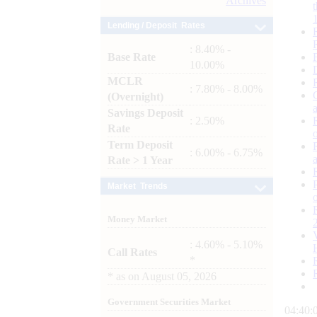
Archives
Lending / Deposit Rates
: 8.40% -
Base Rate
10.00%
MCLR
: 7.80% - 8.00%
(Overnight)
Savings Deposit
: 2.50%
Rate
Term Deposit
: 6.00% - 6.75%
Rate > 1 Year
Market Trends
Money Market
: 4.60% - 5.10%
Call Rates
*
*
as on
August 05, 2026
Government Securities Market
04:40: