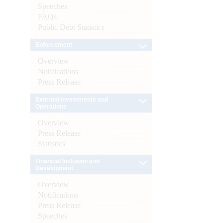
Speeches
FAQs
Public Debt Statistics
Enforcement
Overview
Notifications
Press Release
External Investments and
Operations
Overview
Press Release
Statistics
Financial Inclusion and
Development
Overview
Notifications
Press Release
Speeches