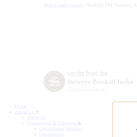
Skip to main content
|
04:40:03 PM Thursday, A
Home
About Us ▼
About Us
Organisation & Functions
▶
Organisation Structure
Departments