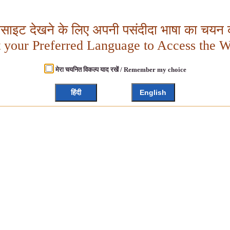
बसाइट देखने के लिए अपनी पसंदीदा भाषा का चयन क
t your Preferred Language to Access the W
मेरा चयनित विकल्प याद रखें / Remember my choice
हिंदी
English