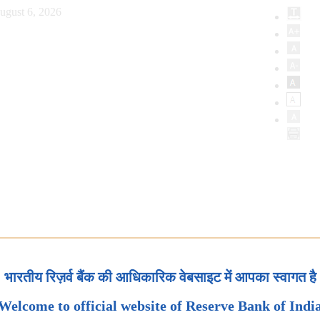
ugust 6, 2026
भारतीय रिज़र्व बैंक की आधिकारिक वेबसाइट में आपका स्वागत है
Welcome to official website of Reserve Bank of Indi