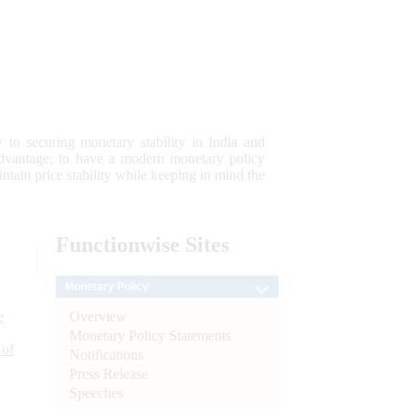
 to securing monetary stability in India and
 advantage; to have a modern monetary policy
tain price stability while keeping in mind the
Functionwise
Sites
Monetary Policy
Overview
e
Monetary Policy Statements
 of
Notifications
Press Release
Speeches