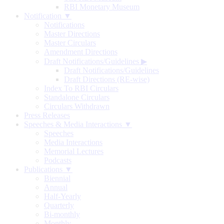
RBI Monetary Museum
Notification ▼
Notifications
Master Directions
Master Circulars
Amendment Directions
Draft Notifications/Guidelines
▶
Draft Notifications/Guidelines
Draft Directions (RE-wise)
Index To RBI Circulars
Standalone Circulars
Circulars Withdrawn
Press Releases
Speeches & Media Interactions ▼
Speeches
Media Interactions
Memorial Lectures
Podcasts
Publications ▼
Biennial
Annual
Half-Yearly
Quarterly
Bi-monthly
Monthly