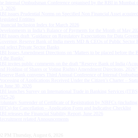
the Internal Ombudsman Conference organised by the RBI in Mumbai o
13, 2026
RBI issues Prudential Norms on Specified Non Financial Asset acquire
Regulated Entitites
Financial Inclusion Index for March 2026
Developments in India’s Balance of Payments for the Month of May 20
RBI issues draft ‘Guidance on Regulatory Expectations for Data Gover
Governor, Reserve Bank of India meets MD & CEOs of Public Sector 
and select Private Sector Banks
RBI Issues Amendment Directions on ‘Matters to be placed before the 
of the Banks’
RBI invites public comments on the draft “Reserve Bank of India (Acqu
and Holding of Shares or Voting Rights) Amendment Directions, 2026”
Reserve Bank convenes Third Annual Conference of Internal Ombuds
Processing of Applications Received Under the Citizen’s Charter – Statu
on June 30, 2026
RBI launches Survey on International Trade in Banking Services (ITBS
2025-26
Voluntary Surrender of Certificate of Registration by NBFCs (including
HFCs) for Cancellation – Application Form and Indicative Checklist
RBI releases the Financial Stability Report, June 2026
Recruitment related Announcements
03 PM Thursday, August 6, 2026