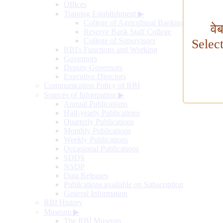
Offices
Training Establishment
▶
College of Agricultural Banking
वे
Reserve Bank Staff College
College of Supervisors
Selec
RBI's Functions and Working
Governors
Deputy Governors
Executive Directors
Communication Policy of RBI
Sources of Information
▶
Annual Publications
Half-yearly Publications
Quarterly Publications
Monthly Publications
Weekly Publications
Occasional Publications
SDDS
NSDP
Data Releases
Publications available on Subscription
General Information
RBI History
Museum
▶
The RBI Museum