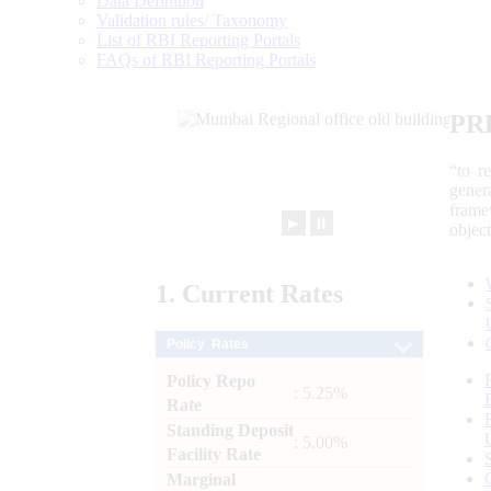
Data Definition
Validation rules/ Taxonomy
List of RBI Reporting Portals
FAQs of RBI Reporting Portals
PR
“to r
gener
frame
►
⏸
objec
1.
Current
Rates
Policy Rates
Policy Repo
: 5.25%
Rate
Standing Deposit
: 5.00%
Facility Rate
Marginal