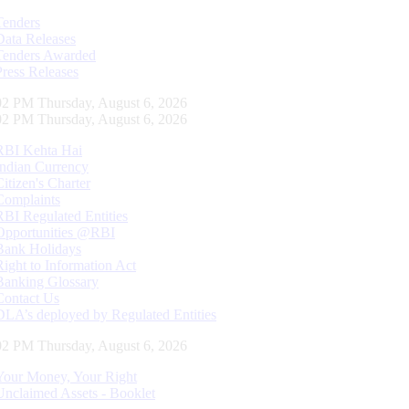
Tenders
Data Releases
Tenders Awarded
Press Releases
03 PM Thursday, August 6, 2026
03 PM Thursday, August 6, 2026
RBI Kehta Hai
Indian Currency
Citizen's Charter
Complaints
RBI Regulated Entities
Opportunities @RBI
Bank Holidays
Right to Information Act
Banking Glossary
Contact Us
DLA’s deployed by Regulated Entities
03 PM Thursday, August 6, 2026
Your Money, Your Right
Unclaimed Assets - Booklet