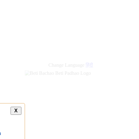
new
links
Change Language
हिंदी
X
a