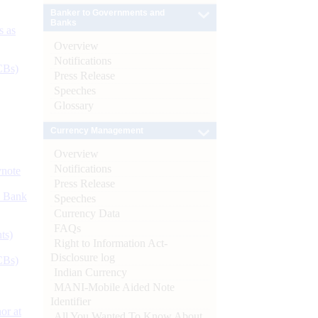
Banker to Governments and
Banks
s as
Overview
Notifications
CBs)
Press Release
Speeches
Glossary
Currency Management
Overview
Notifications
ynote
Press Release
d Bank
Speeches
Currency Data
FAQs
ts)
Right to Information Act-
Disclosure log
CBs)
Indian Currency
MANI-Mobile Aided Note
Identifier
or at
All You Wanted To Know About