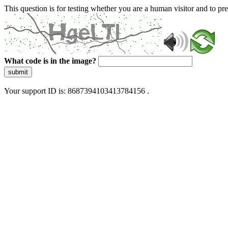
This question is for testing whether you are a human visitor and to 
What code is in the image?
submit
Your support ID is: 8687394103413784156 .