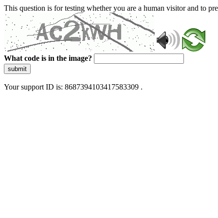
This question is for testing whether you are a human visitor and to 
What code is in the image?
submit
Your support ID is: 8687394103417583309 .