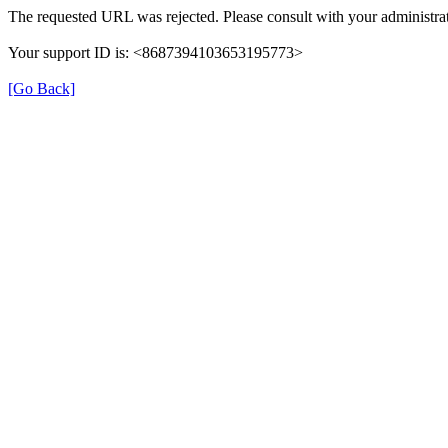
The requested URL was rejected. Please consult with your administrat
Your support ID is: <8687394103653195773>
[Go Back]