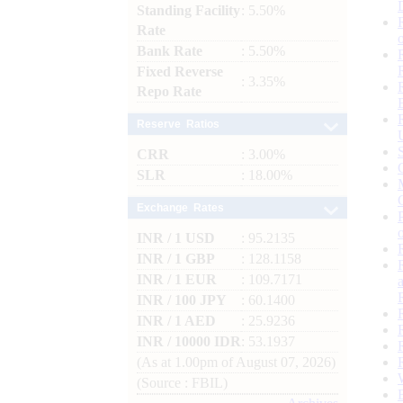
Standing Facility
: 5.50%
Rate
Bank Rate
: 5.50%
Fixed Reverse
: 3.35%
Repo Rate
Reserve Ratios
CRR
: 3.00%
SLR
: 18.00%
Exchange Rates
INR / 1 USD
: 95.2135
INR / 1 GBP
: 128.1158
INR / 1 EUR
: 109.7171
INR / 100 JPY
: 60.1400
INR / 1 AED
: 25.9236
INR / 10000 IDR
: 53.1937
(As at 1.00pm of August 07, 2026)
(Source : FBIL)