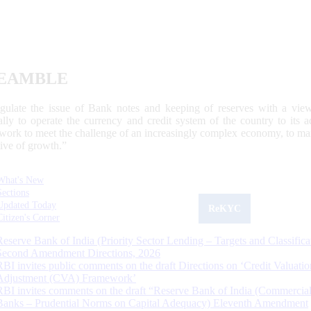
EAMBLE
egulate the issue of Bank notes and keeping of reserves with a view
ally to operate the currency and credit system of the country to its
work to meet the challenge of an increasingly complex economy, to main
tive of growth.”
What's New
Sections
Updated Today
ReKYC
Citizen's Corner
Reserve Bank of India (Priority Sector Lending – Targets and Classifica
Second Amendment Directions, 2026
RBI invites public comments on the draft Directions on ‘Credit Valuatio
Adjustment (CVA) Framework’
RBI invites comments on the draft “Reserve Bank of India (Commercia
Banks – Prudential Norms on Capital Adequacy) Eleventh Amendment