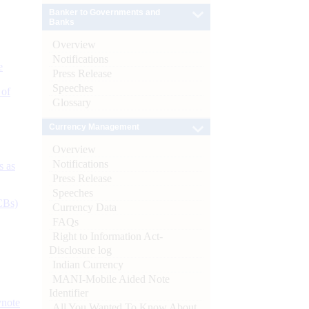
Banker to Governments and
Banks
Overview
Notifications
e
Press Release
Speeches
 of
Glossary
Currency Management
Overview
Notifications
s as
Press Release
Speeches
CBs)
Currency Data
FAQs
Right to Information Act-
Disclosure log
Indian Currency
MANI-Mobile Aided Note
Identifier
ynote
All You Wanted To Know About