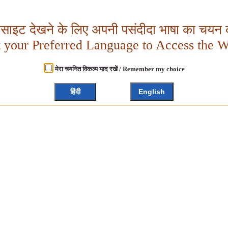
बसाइट देखने के लिए अपनी पसंदीदा भाषा का चयन क
t your Preferred Language to Access the W
मेरा चयनित विकल्प याद रखें / Remember my choice
हिंदी
English