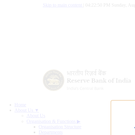
Skip to main content
|
04:22:51 PM Sunday, Aug
Home
About Us ▼
About Us
Organisation & Functions
▶
Organisation Structure
Departments