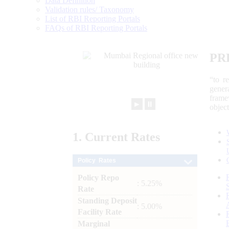
Data Definition
Validation rules/ Taxonomy
List of RBI Reporting Portals
FAQs of RBI Reporting Portals
PR
“to r
gener
frame
►
⏸
objec
1.
Current
Rates
Policy Rates
Policy Repo
: 5.25%
Rate
Standing Deposit
: 5.00%
Facility Rate
Marginal