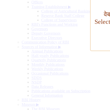
Offices
Training Establishment
▶
College of Agricultural Banking
वे
Reserve Bank Staff College
College of Supervisors
Selec
RBI's Functions and Working
Governors
Deputy Governors
Executive Directors
Communication Policy of RBI
Sources of Information
▶
Annual Publications
Half-yearly Publications
Quarterly Publications
Monthly Publications
Weekly Publications
Occasional Publications
SDDS
NSDP
Data Releases
Publications available on Subscription
General Information
RBI History
Museum
▶
The RBI Museum