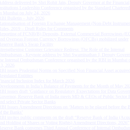
Address delivered by Shri Rohit Jain, Deputy Governor at the Financial
Institutions Leadership Conference organised by the Standard Chartere
in Mumbai on July 24, 2026
RBI Bulletin – July 2026
Rationalisation of Foreign Exchange Management (Non-Debt Instrumen
Rules, 2019 – Draft Rules for Comments
Reporting of FCNR(B) Deposits, External Commercial Borrowings (E
and Overseas Foreign Currency Borrowings (OFCBs) mobilized under
Reserve Bank’s Swap Facility
Strengthening Customer Grievance Redress: The Role of the Internal
Ombudsman - Keynote address by Shri Swaminathan J, Deputy Govern
the Internal Ombudsman Conference organised by the RBI in Mumbai o
13, 2026
RBI issues Prudential Norms on Specified Non Financial Asset acquire
Regulated Entitites
Financial Inclusion Index for March 2026
Developments in India’s Balance of Payments for the Month of May 20
RBI issues draft ‘Guidance on Regulatory Expectations for Data Gover
Governor, Reserve Bank of India meets MD & CEOs of Public Sector 
and select Private Sector Banks
RBI Issues Amendment Directions on ‘Matters to be placed before the 
of the Banks’
RBI invites public comments on the draft “Reserve Bank of India (Acqu
and Holding of Shares or Voting Rights) Amendment Directions, 2026”
Reserve Bank convenes Third Annual Conference of Internal Ombuds