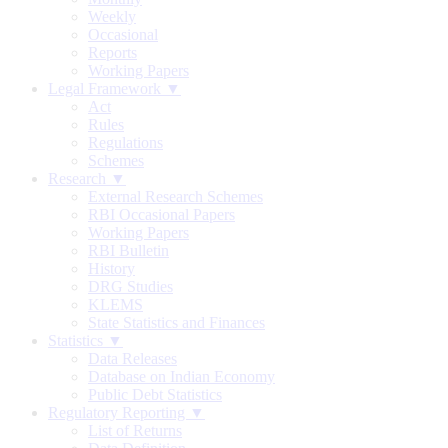
Weekly
Occasional
Reports
Working Papers
Legal Framework ▼
Act
Rules
Regulations
Schemes
Research ▼
External Research Schemes
RBI Occasional Papers
Working Papers
RBI Bulletin
History
DRG Studies
KLEMS
State Statistics and Finances
Statistics ▼
Data Releases
Database on Indian Economy
Public Debt Statistics
Regulatory Reporting ▼
List of Returns