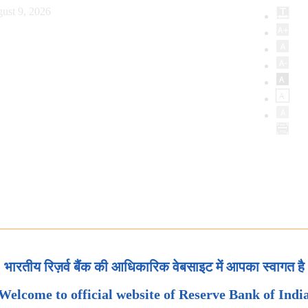
ust 9, 2026
भारतीय रिज़र्व बैंक की आधिकारिक वेबसाइट में आपका स्वागत है
Welcome to official website of Reserve Bank of Indi