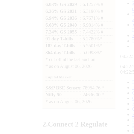
6.03% GS 2029
: 6.1257% #
6.36% GS 2031
: 6.3190% #
6.94% GS 2036
: 6.7671% #
6.68% GS 2040
: 6.9814% #
7.24% GS 2055
: 7.4422% #
91 day T-bills
: 5.2780%*
182 day T-bills
: 5.5501%*
364 day T-bills
: 5.6998%*
04:22:
*
cut-off at the last auction
#
as on
August 06, 2026
04:22:
04:22:
Capital Market
S&P BSE Sensex
: 78954.76 *
Nifty 50
: 24636.00 *
*
as on
August 06, 2026
2.
Connect
2 Regulate