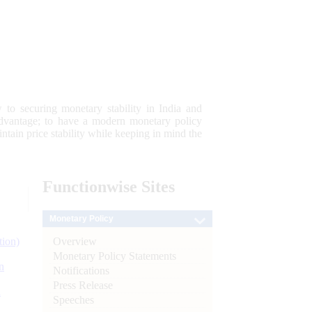
 to securing monetary stability in India and
 advantage; to have a modern monetary policy
tain price stability while keeping in mind the
Functionwise
Sites
Monetary Policy
Overview
tion)
Monetary Policy Statements
n
Notifications
Press Release
l
Speeches