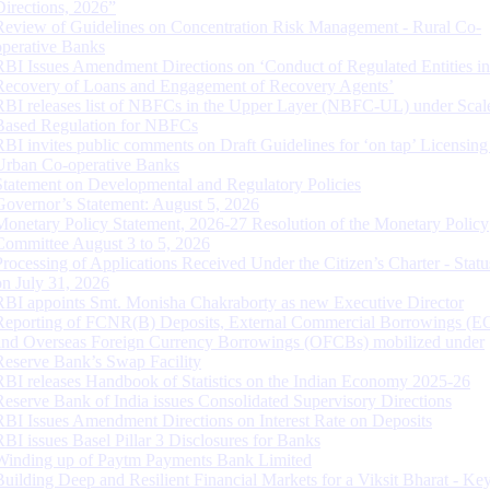
Directions, 2026”
Review of Guidelines on Concentration Risk Management - Rural Co-
operative Banks
RBI Issues Amendment Directions on ‘Conduct of Regulated Entities in
Recovery of Loans and Engagement of Recovery Agents’
RBI releases list of NBFCs in the Upper Layer (NBFC-UL) under Scal
Based Regulation for NBFCs
RBI invites public comments on Draft Guidelines for ‘on tap’ Licensing
Urban Co-operative Banks
Statement on Developmental and Regulatory Policies
Governor’s Statement: August 5, 2026
Monetary Policy Statement, 2026-27 Resolution of the Monetary Policy
Committee August 3 to 5, 2026
Processing of Applications Received Under the Citizen’s Charter - Statu
on July 31, 2026
RBI appoints Smt. Monisha Chakraborty as new Executive Director
Reporting of FCNR(B) Deposits, External Commercial Borrowings (E
and Overseas Foreign Currency Borrowings (OFCBs) mobilized under
Reserve Bank’s Swap Facility
RBI releases Handbook of Statistics on the Indian Economy 2025-26
Reserve Bank of India issues Consolidated Supervisory Directions
RBI Issues Amendment Directions on Interest Rate on Deposits
RBI issues Basel Pillar 3 Disclosures for Banks
Winding up of Paytm Payments Bank Limited
Building Deep and Resilient Financial Markets for a Viksit Bharat - Ke