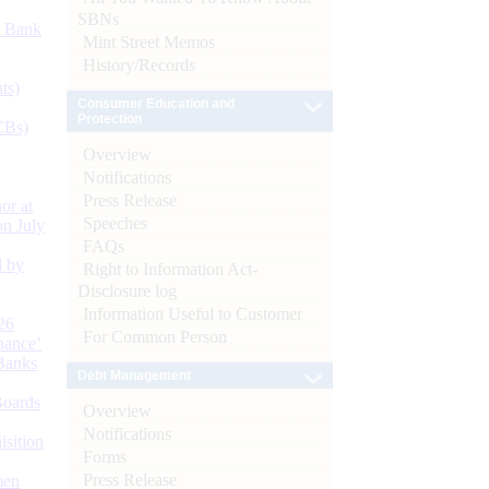
SBNs
d Bank
Mint Street Memos
History/Records
ts)
Consumer Education and
Protection
CBs)
Overview
Notifications
Press Release
or at
Speeches
n July
FAQs
d by
Right to Information Act-
Disclosure log
Information Useful to Customer
26
For Common Person
nance’
Banks
Debt Management
Boards
Overview
Notifications
isition
Forms
Press Release
men