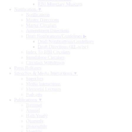
RBI Monetary Museum
Notification ▼
Notifications
Master Directions
Master Circulars
Amendment Directions
Draft Notifications/Guidelines
▶
Draft Notifications/Guidelines
Draft Directions (RE-wise)
Index To RBI Circulars
Standalone Circulars
Circulars Withdrawn
Press Releases
Speeches & Media Interactions ▼
Speeches
Media Interactions
Memorial Lectures
Podcasts
Publications ▼
Biennial
Annual
Half-Yearly
Quarterly
Bi-monthly
Monthly