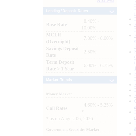
Archives
Lending / Deposit Rates
: 8.40% -
Base Rate
10.00%
MCLR
: 7.80% - 8.00%
(Overnight)
Savings Deposit
: 2.50%
Rate
Term Deposit
: 6.00% - 6.75%
Rate > 1 Year
Market Trends
Money Market
: 4.60% - 5.25%
Call Rates
*
*
as on
August 06, 2026
Government Securities Market