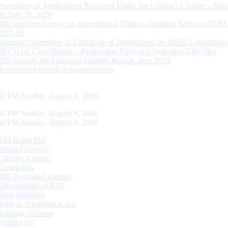
Processing of Applications Received Under the Citizen’s Charter – Statu
on June 30, 2026
RBI launches Survey on International Trade in Banking Services (ITBS
2025-26
Voluntary Surrender of Certificate of Registration by NBFCs (including
HFCs) for Cancellation – Application Form and Indicative Checklist
RBI releases the Financial Stability Report, June 2026
Recruitment related Announcements
51 PM Sunday, August 9, 2026
51 PM Sunday, August 9, 2026
51 PM Sunday, August 9, 2026
RBI Kehta Hai
Indian Currency
Citizen's Charter
Complaints
RBI Regulated Entities
Opportunities @RBI
Bank Holidays
Right to Information Act
Banking Glossary
Contact Us