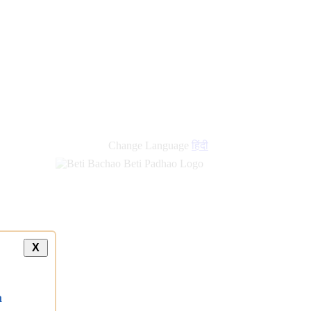
Change Language
हिंदी
X
a