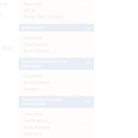
s as
Speeches
FAQs
):
Public Debt Statistics
Enforcement
Overview
Notifications
More
Press Release
External Investments and
Operations
Overview
Press Release
Statistics
Financial Inclusion and
Development
Overview
Notifications
Press Release
Speeches