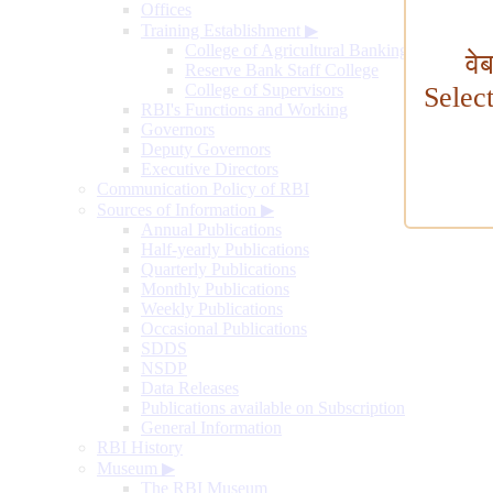
Offices
Training Establishment
▶
College of Agricultural Banking
वे
Reserve Bank Staff College
College of Supervisors
Selec
RBI's Functions and Working
Governors
Deputy Governors
Executive Directors
Communication Policy of RBI
Sources of Information
▶
Annual Publications
Half-yearly Publications
Quarterly Publications
Monthly Publications
Weekly Publications
Occasional Publications
SDDS
NSDP
Data Releases
Publications available on Subscription
General Information
RBI History
Museum
▶
The RBI Museum