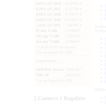
6.03% GS 2029
: 6.1410% #
6.36% GS 2031
: 6.3270% #
6.94% GS 2036
: 6.7783% #
6.68% GS 2040
: 6.9792% #
7.24% GS 2055
: 7.4476% #
05:08:
91 day T-bills
: 5.2780%*
05:08:
182 day T-bills
: 5.5501%*
364 day T-bills
: 5.6998%*
*
cut-off at the last auction
#
as on
August 05, 2026
Capital Market
S&P BSE Sensex
: 78581.00 *
Nifty 50
: 24624.65 *
*
as on
August 05, 2026
05:08:
2.
Connect
2 Regulate