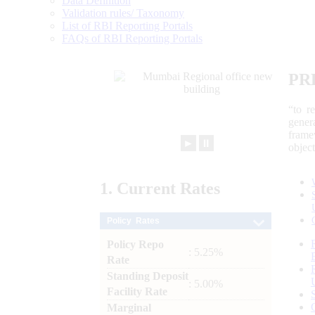
Data Definition
Validation rules/ Taxonomy
List of RBI Reporting Portals
FAQs of RBI Reporting Portals
PR
“to r
gener
frame
►
⏸
objec
1.
Current
Rates
Policy Rates
Policy Repo
: 5.25%
Rate
Standing Deposit
: 5.00%
Facility Rate
Marginal