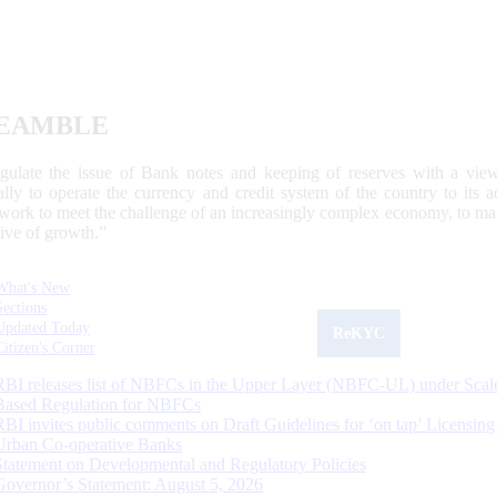
EAMBLE
egulate the issue of Bank notes and keeping of reserves with a view
ally to operate the currency and credit system of the country to its
work to meet the challenge of an increasingly complex economy, to main
tive of growth.”
What's New
Sections
Updated Today
ReKYC
Citizen's Corner
RBI releases list of NBFCs in the Upper Layer (NBFC-UL) under Scal
Based Regulation for NBFCs
RBI invites public comments on Draft Guidelines for ‘on tap’ Licensing
Urban Co-operative Banks
Statement on Developmental and Regulatory Policies
Governor’s Statement: August 5, 2026