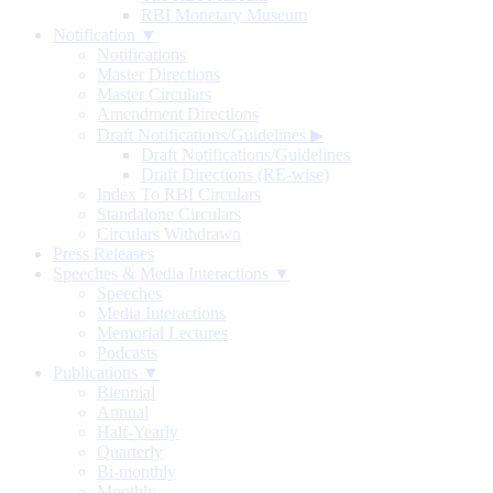
RBI Monetary Museum
Notification ▼
Notifications
Master Directions
Master Circulars
Amendment Directions
Draft Notifications/Guidelines
▶
Draft Notifications/Guidelines
Draft Directions (RE-wise)
Index To RBI Circulars
Standalone Circulars
Circulars Withdrawn
Press Releases
Speeches & Media Interactions ▼
Speeches
Media Interactions
Memorial Lectures
Podcasts
Publications ▼
Biennial
Annual
Half-Yearly
Quarterly
Bi-monthly
Monthly