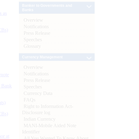
Banker to Governments and
Banks
s as
Overview
Notifications
CBs)
Press Release
Speeches
Glossary
Currency Management
Overview
Notifications
ynote
Press Release
d Bank
Speeches
Currency Data
FAQs
ts)
Right to Information Act-
Disclosure log
CBs)
Indian Currency
MANI-Mobile Aided Note
Identifier
or at
All You Wanted To Know About