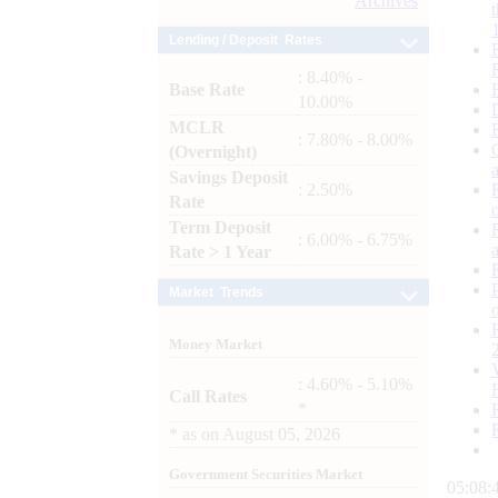
Archives
Lending / Deposit Rates
: 8.40% -
Base Rate
10.00%
MCLR
: 7.80% - 8.00%
(Overnight)
Savings Deposit
: 2.50%
Rate
Term Deposit
: 6.00% - 6.75%
Rate > 1 Year
Market Trends
Money Market
: 4.60% - 5.10%
Call Rates
*
*
as on
August 05, 2026
Government Securities Market
05:08: