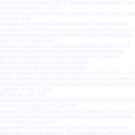
Monetary Policy Statement, 2026-27 Resolution of the Monetary Policy
Committee August 3 to 5, 2026
Processing of Applications Received Under the Citizen’s Charter - Statu
on July 31, 2026
RBI appoints Smt. Monisha Chakraborty as new Executive Director
Reporting of FCNR(B) Deposits, External Commercial Borrowings (E
and Overseas Foreign Currency Borrowings (OFCBs) mobilized under
Reserve Bank’s Swap Facility
RBI releases Handbook of Statistics on the Indian Economy 2025-26
Reserve Bank of India issues Consolidated Supervisory Directions
RBI Issues Amendment Directions on Interest Rate on Deposits
RBI issues Basel Pillar 3 Disclosures for Banks
Winding up of Paytm Payments Bank Limited
Building Deep and Resilient Financial Markets for a Viksit Bharat - Ke
Address delivered by Shri Rohit Jain, Deputy Governor at the Financial
Institutions Leadership Conference organised by the Standard Chartere
in Mumbai on July 24, 2026
RBI Bulletin – July 2026
Rationalisation of Foreign Exchange Management (Non-Debt Instrumen
Rules, 2019 – Draft Rules for Comments
Reporting of FCNR(B) Deposits, External Commercial Borrowings (E
and Overseas Foreign Currency Borrowings (OFCBs) mobilized under
Reserve Bank’s Swap Facility
Strengthening Customer Grievance Redress: The Role of the Internal
Ombudsman - Keynote address by Shri Swaminathan J, Deputy Govern