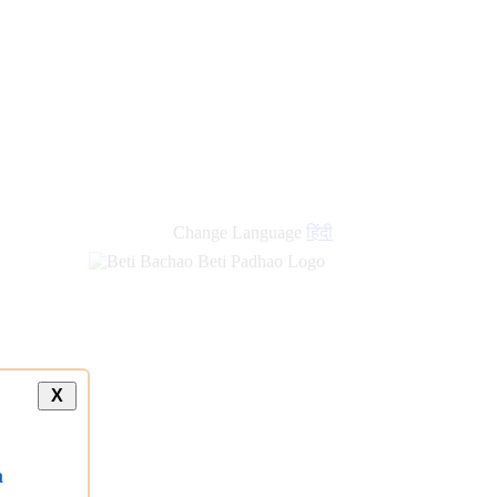
new
links
Change Language
हिंदी
X
a