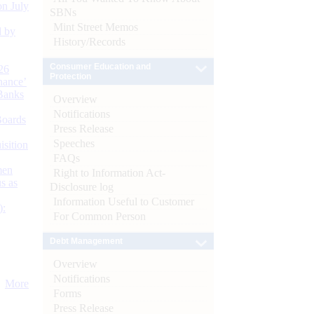
n July
SBNs
Mint Street Memos
d by
History/Records
Consumer Education and
26
Protection
nance’
Banks
Overview
Notifications
Boards
Press Release
Speeches
isition
FAQs
men
Right to Information Act-
s as
Disclosure log
Information Useful to Customer
):
For Common Person
Debt Management
Overview
Notifications
More
Forms
Press Release