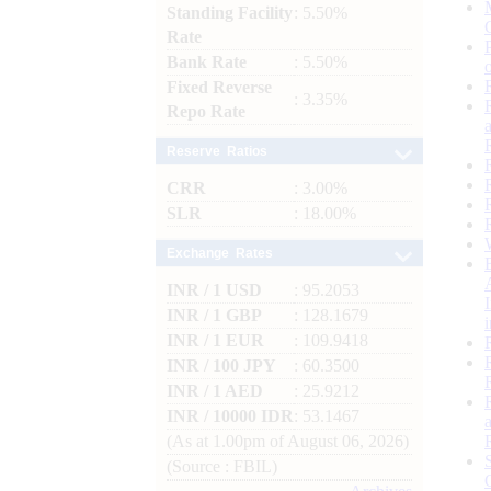
Standing Facility
: 5.50%
Rate
Bank Rate
: 5.50%
Fixed Reverse
: 3.35%
Repo Rate
Reserve Ratios
CRR
: 3.00%
SLR
: 18.00%
Exchange Rates
INR / 1 USD
: 95.2053
INR / 1 GBP
: 128.1679
INR / 1 EUR
: 109.9418
INR / 100 JPY
: 60.3500
INR / 1 AED
: 25.9212
INR / 10000 IDR
: 53.1467
(As at 1.00pm of August 06, 2026)
(Source : FBIL)