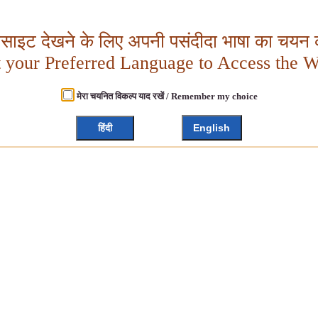
बसाइट देखने के लिए अपनी पसंदीदा भाषा का चयन क
t your Preferred Language to Access the W
मेरा चयनित विकल्प याद रखें / Remember my choice
हिंदी
English