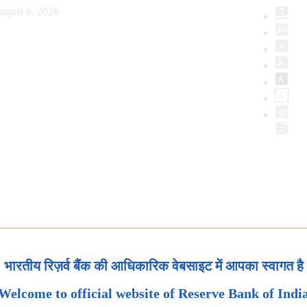
ugust 6, 2026
भारतीय रिज़र्व बैंक की आधिकारिक वेबसाइट में आपका स्वागत है
Welcome to official website of Reserve Bank of Indi