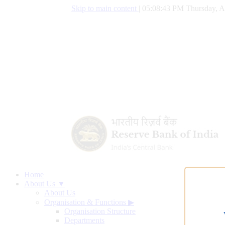
Skip to main content
|
05:08:44 PM Thursday, A
Home
About Us ▼
About Us
Organisation & Functions
▶
Organisation Structure
Departments