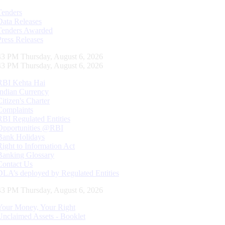
Tenders
Data Releases
Tenders Awarded
Press Releases
44 PM Thursday, August 6, 2026
44 PM Thursday, August 6, 2026
RBI Kehta Hai
Indian Currency
Citizen's Charter
Complaints
RBI Regulated Entities
Opportunities @RBI
Bank Holidays
Right to Information Act
Banking Glossary
Contact Us
DLA’s deployed by Regulated Entities
44 PM Thursday, August 6, 2026
Your Money, Your Right
Unclaimed Assets - Booklet