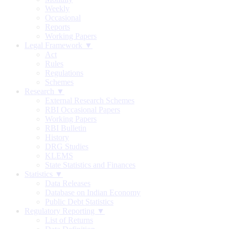
Weekly
Occasional
Reports
Working Papers
Legal Framework ▼
Act
Rules
Regulations
Schemes
Research ▼
External Research Schemes
RBI Occasional Papers
Working Papers
RBI Bulletin
History
DRG Studies
KLEMS
State Statistics and Finances
Statistics ▼
Data Releases
Database on Indian Economy
Public Debt Statistics
Regulatory Reporting ▼
List of Returns