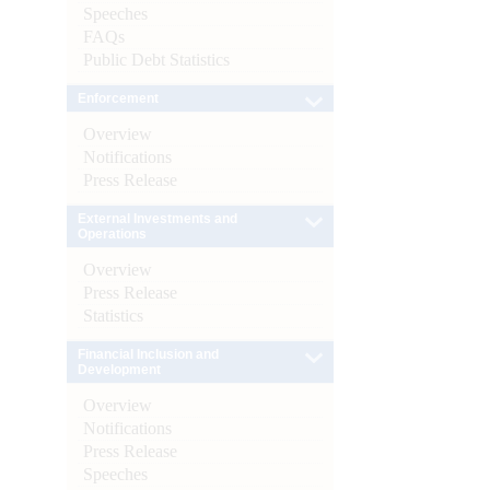
Speeches
FAQs
Public Debt Statistics
Enforcement
Overview
Notifications
Press Release
External Investments and
Operations
Overview
Press Release
Statistics
Financial Inclusion and
Development
Overview
Notifications
Press Release
Speeches