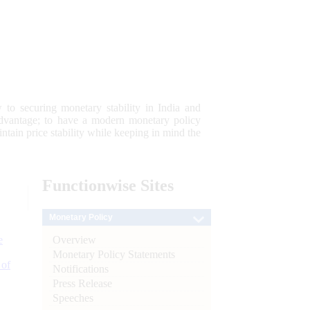
 to securing monetary stability in India and
 advantage; to have a modern monetary policy
tain price stability while keeping in mind the
Functionwise
Sites
Monetary Policy
Overview
e
Monetary Policy Statements
 of
Notifications
Press Release
Speeches