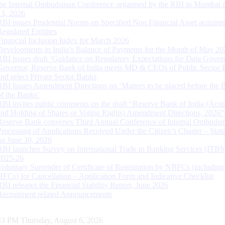
the Internal Ombudsman Conference organised by the RBI in Mumbai o
13, 2026
RBI issues Prudential Norms on Specified Non Financial Asset acquire
Regulated Entitites
Financial Inclusion Index for March 2026
Developments in India’s Balance of Payments for the Month of May 20
RBI issues draft ‘Guidance on Regulatory Expectations for Data Gover
Governor, Reserve Bank of India meets MD & CEOs of Public Sector 
and select Private Sector Banks
RBI Issues Amendment Directions on ‘Matters to be placed before the 
of the Banks’
RBI invites public comments on the draft “Reserve Bank of India (Acqu
and Holding of Shares or Voting Rights) Amendment Directions, 2026”
Reserve Bank convenes Third Annual Conference of Internal Ombuds
Processing of Applications Received Under the Citizen’s Charter – Statu
on June 30, 2026
RBI launches Survey on International Trade in Banking Services (ITBS
2025-26
Voluntary Surrender of Certificate of Registration by NBFCs (including
HFCs) for Cancellation – Application Form and Indicative Checklist
RBI releases the Financial Stability Report, June 2026
Recruitment related Announcements
44 PM Thursday, August 6, 2026