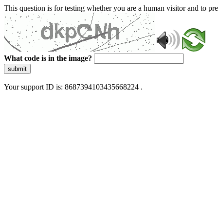
This question is for testing whether you are a human visitor and to 
What code is in the image?
submit
Your support ID is: 8687394103435668224 .