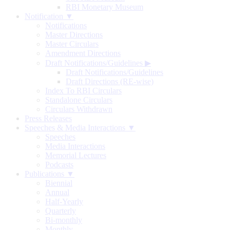
RBI Monetary Museum
Notification ▼
Notifications
Master Directions
Master Circulars
Amendment Directions
Draft Notifications/Guidelines
▶
Draft Notifications/Guidelines
Draft Directions (RE-wise)
Index To RBI Circulars
Standalone Circulars
Circulars Withdrawn
Press Releases
Speeches & Media Interactions ▼
Speeches
Media Interactions
Memorial Lectures
Podcasts
Publications ▼
Biennial
Annual
Half-Yearly
Quarterly
Bi-monthly
Monthly