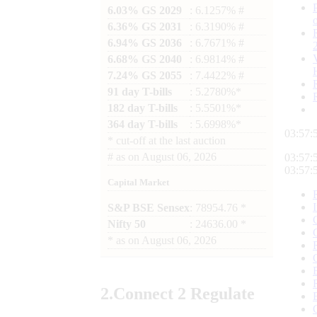
6.03% GS 2029
: 6.1257% #
6.36% GS 2031
: 6.3190% #
6.94% GS 2036
: 6.7671% #
6.68% GS 2040
: 6.9814% #
7.24% GS 2055
: 7.4422% #
91 day T-bills
: 5.2780%*
182 day T-bills
: 5.5501%*
364 day T-bills
: 5.6998%*
03:57:
*
cut-off at the last auction
#
as on
August 06, 2026
03:57:
03:57:
Capital Market
S&P BSE Sensex
: 78954.76 *
Nifty 50
: 24636.00 *
*
as on
August 06, 2026
2.
Connect
2 Regulate