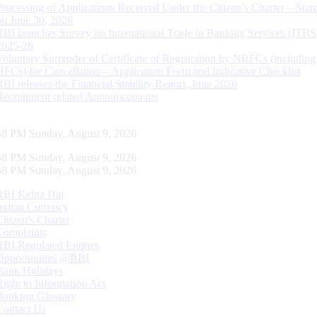
Processing of Applications Received Under the Citizen’s Charter – Statu
on June 30, 2026
RBI launches Survey on International Trade in Banking Services (ITBS
2025-26
Voluntary Surrender of Certificate of Registration by NBFCs (including
HFCs) for Cancellation – Application Form and Indicative Checklist
RBI releases the Financial Stability Report, June 2026
Recruitment related Announcements
59 PM Sunday, August 9, 2026
59 PM Sunday, August 9, 2026
59 PM Sunday, August 9, 2026
RBI Kehta Hai
Indian Currency
Citizen's Charter
Complaints
RBI Regulated Entities
Opportunities @RBI
Bank Holidays
Right to Information Act
Banking Glossary
Contact Us