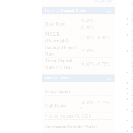
Archives
Lending / Deposit Rates
: 8.40% -
Base Rate
10.00%
MCLR
: 7.80% - 8.00%
(Overnight)
Savings Deposit
: 2.50%
Rate
Term Deposit
: 6.00% - 6.75%
Rate > 1 Year
Market Trends
Money Market
: 4.60% - 5.25%
Call Rates
*
*
as on
August 06, 2026
Government Securities Market