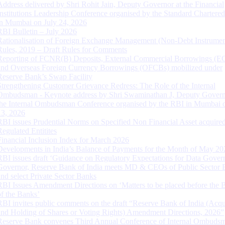
Address delivered by Shri Rohit Jain, Deputy Governor at the Financial
Institutions Leadership Conference organised by the Standard Chartere
in Mumbai on July 24, 2026
RBI Bulletin – July 2026
Rationalisation of Foreign Exchange Management (Non-Debt Instrumen
Rules, 2019 – Draft Rules for Comments
Reporting of FCNR(B) Deposits, External Commercial Borrowings (E
and Overseas Foreign Currency Borrowings (OFCBs) mobilized under
Reserve Bank’s Swap Facility
Strengthening Customer Grievance Redress: The Role of the Internal
Ombudsman - Keynote address by Shri Swaminathan J, Deputy Govern
the Internal Ombudsman Conference organised by the RBI in Mumbai o
13, 2026
RBI issues Prudential Norms on Specified Non Financial Asset acquire
Regulated Entitites
Financial Inclusion Index for March 2026
Developments in India’s Balance of Payments for the Month of May 20
RBI issues draft ‘Guidance on Regulatory Expectations for Data Gover
Governor, Reserve Bank of India meets MD & CEOs of Public Sector 
and select Private Sector Banks
RBI Issues Amendment Directions on ‘Matters to be placed before the 
of the Banks’
RBI invites public comments on the draft “Reserve Bank of India (Acqu
and Holding of Shares or Voting Rights) Amendment Directions, 2026”
Reserve Bank convenes Third Annual Conference of Internal Ombuds