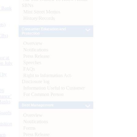
SBNs
d Bank
Mint Street Memos
History/Records
ts)
Consumer Education and
Protection
CBs)
Overview
Notifications
Press Release
or at
Speeches
n July
FAQs
d by
Right to Information Act-
Disclosure log
Information Useful to Customer
26
For Common Person
nance’
Banks
Debt Management
Boards
Overview
Notifications
isition
Forms
Press Release
men