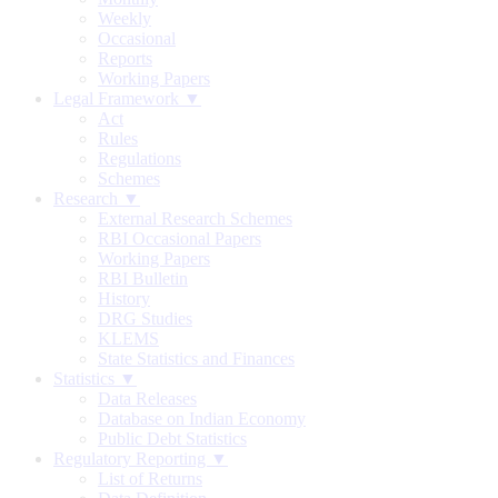
Weekly
Occasional
Reports
Working Papers
Legal Framework ▼
Act
Rules
Regulations
Schemes
Research ▼
External Research Schemes
RBI Occasional Papers
Working Papers
RBI Bulletin
History
DRG Studies
KLEMS
State Statistics and Finances
Statistics ▼
Data Releases
Database on Indian Economy
Public Debt Statistics
Regulatory Reporting ▼
List of Returns