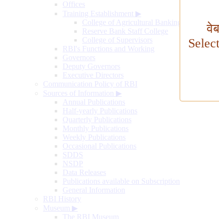
Offices
Training Establishment
▶
College of Agricultural Banking
वे
Reserve Bank Staff College
College of Supervisors
Selec
RBI's Functions and Working
Governors
Deputy Governors
Executive Directors
Communication Policy of RBI
Sources of Information
▶
Annual Publications
Half-yearly Publications
Quarterly Publications
Monthly Publications
Weekly Publications
Occasional Publications
SDDS
NSDP
Data Releases
Publications available on Subscription
General Information
RBI History
Museum
▶
The RBI Museum