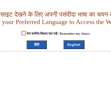
बसाइट देखने के लिए अपनी पसंदीदा भाषा का चयन क
t your Preferred Language to Access the W
मेरा चयनित विकल्प याद रखें / Remember my choice
हिंदी
English