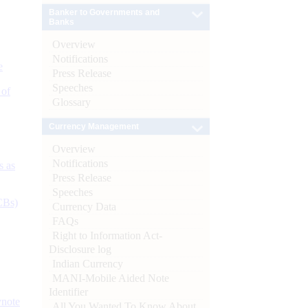
Banker to Governments and
Banks
Overview
Notifications
e
Press Release
Speeches
 of
Glossary
Currency Management
Overview
Notifications
s as
Press Release
Speeches
CBs)
Currency Data
FAQs
Right to Information Act-
Disclosure log
Indian Currency
MANI-Mobile Aided Note
Identifier
ynote
All You Wanted To Know About