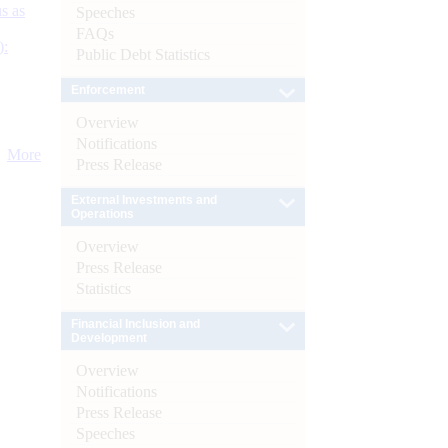
s as
Speeches
FAQs
):
Public Debt Statistics
Enforcement
Overview
Notifications
More
Press Release
External Investments and
Operations
Overview
Press Release
Statistics
Financial Inclusion and
Development
Overview
Notifications
Press Release
Speeches