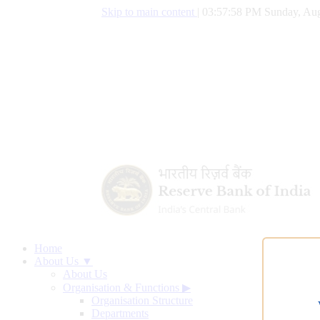
Skip to main content
|
03:57:59 PM Sunday, Aug
Home
About Us ▼
About Us
Organisation & Functions
▶
Organisation Structure
Departments