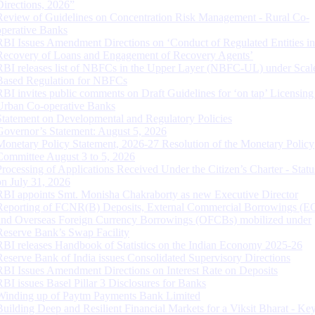
Directions, 2026”
Review of Guidelines on Concentration Risk Management - Rural Co-
operative Banks
RBI Issues Amendment Directions on ‘Conduct of Regulated Entities in
Recovery of Loans and Engagement of Recovery Agents’
RBI releases list of NBFCs in the Upper Layer (NBFC-UL) under Scal
Based Regulation for NBFCs
RBI invites public comments on Draft Guidelines for ‘on tap’ Licensing
Urban Co-operative Banks
Statement on Developmental and Regulatory Policies
Governor’s Statement: August 5, 2026
Monetary Policy Statement, 2026-27 Resolution of the Monetary Policy
Committee August 3 to 5, 2026
Processing of Applications Received Under the Citizen’s Charter - Statu
on July 31, 2026
RBI appoints Smt. Monisha Chakraborty as new Executive Director
Reporting of FCNR(B) Deposits, External Commercial Borrowings (E
and Overseas Foreign Currency Borrowings (OFCBs) mobilized under
Reserve Bank’s Swap Facility
RBI releases Handbook of Statistics on the Indian Economy 2025-26
Reserve Bank of India issues Consolidated Supervisory Directions
RBI Issues Amendment Directions on Interest Rate on Deposits
RBI issues Basel Pillar 3 Disclosures for Banks
Winding up of Paytm Payments Bank Limited
Building Deep and Resilient Financial Markets for a Viksit Bharat - Ke