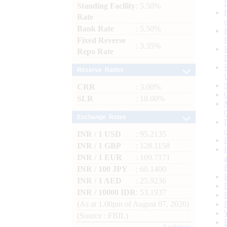
Standing Facility
: 5.50%
Rate
Bank Rate
: 5.50%
Fixed Reverse
: 3.35%
Repo Rate
Reserve Ratios
CRR
: 3.00%
SLR
: 18.00%
Exchange Rates
INR / 1 USD
: 95.2135
INR / 1 GBP
: 128.1158
INR / 1 EUR
: 109.7171
INR / 100 JPY
: 60.1400
INR / 1 AED
: 25.9236
INR / 10000 IDR
: 53.1937
(As at 1.00pm of August 07, 2026)
(Source : FBIL)