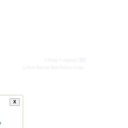
Change Language
हिंदी
X
a