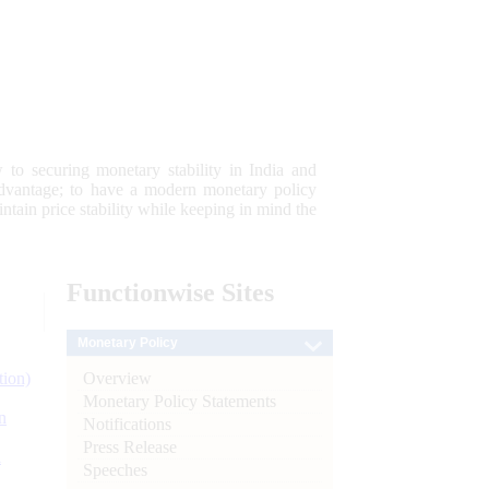
 to securing monetary stability in India and
 advantage; to have a modern monetary policy
tain price stability while keeping in mind the
Functionwise
Sites
Monetary Policy
Overview
tion)
Monetary Policy Statements
n
Notifications
Press Release
l
Speeches