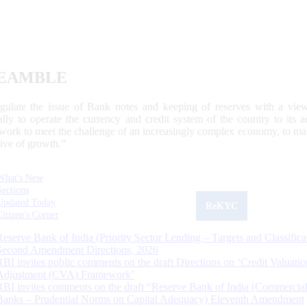
EAMBLE
egulate the issue of Bank notes and keeping of reserves with a view
ally to operate the currency and credit system of the country to its
work to meet the challenge of an increasingly complex economy, to main
tive of growth.”
What's New
Sections
Updated Today
ReKYC
Citizen's Corner
Reserve Bank of India (Priority Sector Lending – Targets and Classifica
Second Amendment Directions, 2026
RBI invites public comments on the draft Directions on ‘Credit Valuatio
Adjustment (CVA) Framework’
RBI invites comments on the draft “Reserve Bank of India (Commercia
Banks – Prudential Norms on Capital Adequacy) Eleventh Amendment