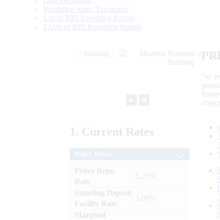
Data Definition
Validation rules/ Taxonomy
List of RBI Reporting Portals
FAQs of RBI Reporting Portals
PR
“to r
gener
frame
►
⏸
objec
1.
Current
Rates
Policy Rates
Policy Repo
: 5.25%
Rate
Standing Deposit
: 5.00%
Facility Rate
Marginal