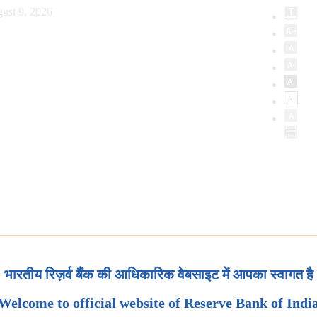
ust 9, 2026
भारतीय रिज़र्व बैंक की आधिकारिक वेबसाइट में आपका स्वागत है
Welcome to official website of Reserve Bank of Indi